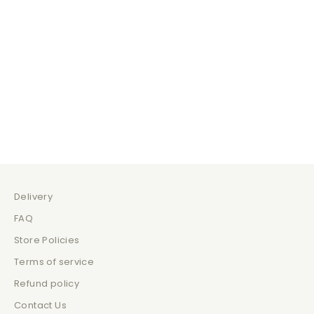
Hot Choccy
Drink
Sale price
Sale price
$135.00
$210.00
Delivery
FAQ
Store Policies
Terms of service
Refund policy
Contact Us