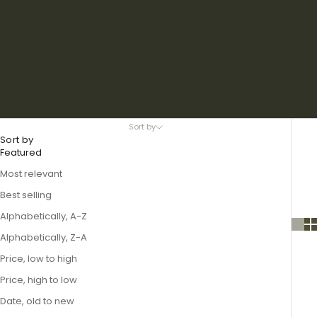
Sort by
Sort by
Featured
Most relevant
Best selling
Alphabetically, A-Z
Alphabetically, Z-A
Price, low to high
Price, high to low
Date, old to new