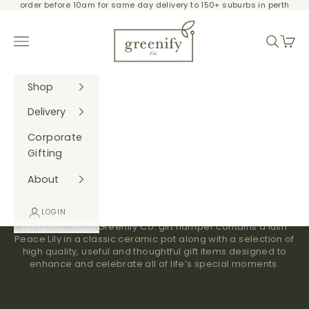
order before 10am for same day delivery to 150+ suburbs in perth
Skip to content
Greenify Co.
Navigation menu
Search
Cart
Shop
Delivery
Corporate
Gifting
Ready-made Gift Hampers
About
We have teamed gorgeous greenery with carefully
LOGIN
thought out products to bring you our ready made gift
hampers. Each Greenify Co. gift hamper contains a lush
Peace Lily in a classic ceramic pot along with a selection of
high quality, useful and thoughtful gift items designed to
enhance and celebrate all of life’s special moments.