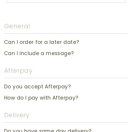
General
Can I order for a later date?
Can I include a message?
Afterpay
Do you accept Afterpay?
How do I pay with Afterpay?
Delivery
Do you have same day delivery?