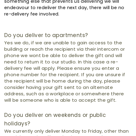
something else that prevents us delivering we will
endeavour to redeliver the next day, there will be no
re-delivery fee involved.
Do you deliver to apartments?
Yes we do, if we are unable to gain access to the
building or reach the recipient via their intercom or
phone we wont be able to deliver the gift and will
need to return it to our studio. In this case a re-
delivery fee will apply. Please ensure you enter a
phone number for the recipient. If you are unsure if
the recipient will be home during the day, please
consider having your gift sent to an alternate
address, such as a workplace or somewhere there
will be someone who is able to accept the gift.
Do you deliver on weekends or public
holidays?
We currently only deliver Monday to Friday, other than