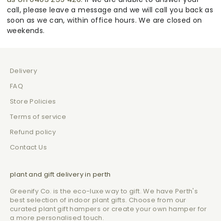
call, please leave a message and we will call you back as
soon as we can, within office hours. We are closed on
weekends.
Delivery
FAQ
Store Policies
Terms of service
Refund policy
Contact Us
plant and gift delivery in perth
Greenify Co. is the eco-luxe way to gift. We have Perth's
best selection of indoor plant gifts. Choose from our
curated plant gift hampers or create your own hamper for
a more personalised touch.