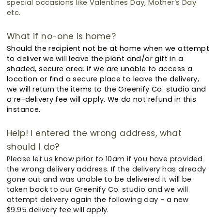
special occasions like Valentines Day, Mother’s Day
etc.
What if no-one is home?
Should the recipient not be at home when we attempt
to deliver we will leave the plant and/or gift in a
shaded, secure area. If we are unable to access a
location or find a secure place to leave the delivery,
we will return the items to the Greenify Co. studio and
a re-delivery fee will apply. We do not refund in this
instance.
Help! I entered the wrong address, what
should I do?
Please let us know prior to 10am if you have provided
the wrong delivery address.
If the delivery has already
gone out and was unable to be delivered it will be
taken back to our Greenify Co. studio and we will
attempt delivery again the following day - a new
$9.95 delivery fee will apply.