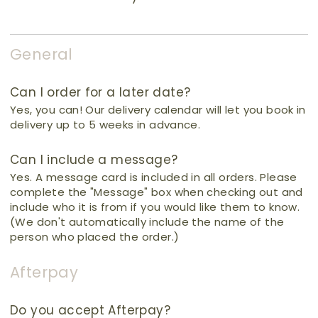
General
Can I order for a later date?
Yes, you can! Our delivery calendar will let you book in
delivery up to 5 weeks in advance.
Can I include a message?
Yes. A message card is included in all orders. Please
complete the "Message" box when checking out and
include who it is from if you would like them to know.
(We don't automatically include the name of the
person who placed the order.)
Afterpay
Do you accept Afterpay?