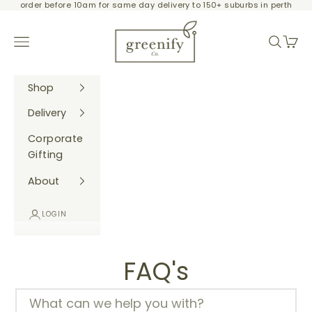
order before 10am for same day delivery to 150+ suburbs in perth
Skip to content
Greenify Co.
Navigation menu
Search
Cart
Shop
Delivery
Corporate
Gifting
About
LOGIN
FAQ's