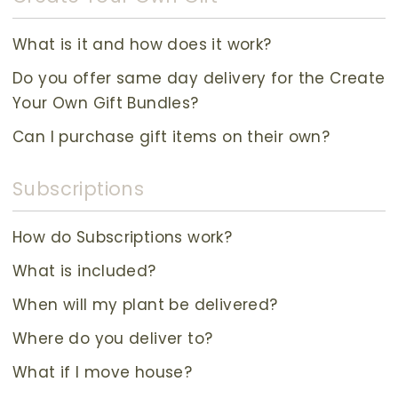
What is it and how does it work?
Do you offer same day delivery for the Create
Your Own Gift Bundles?
Can I purchase gift items on their own?
Subscriptions
How do Subscriptions work?
What is included?
When will my plant be delivered?
Where do you deliver to?
What if I move house?