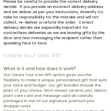
Please be careful to provide the correct delivery
details. If you provide an incorrect delivery address
and we deliver as per your instructions, Greenify Co.
take no responsibility for the mistake and will not
collect, re-deliver or refund the order. Correct
delivery details are especially important for
contactless deliveries as we are leaving gifts by the
door and text messaging the recipient rather than
speaking face to face.
Create Your Own Gift
What is it and how does it work?
Our Create Your Own Gift option gives you the
flexibility to make a unique, personalised gift that suits
your taste and budget.
Our gift bundles include the
plant of your choice, 14cm classic ceramic pot, ribbon,
plant care card and message card all carefully
packaged in one of our signature, premium jute
shopper totes.