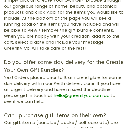
Simply click on Create Your Own Gift, browse through
our gorgeous range of home, beauty and botanical
products and click ‘Add’ for the items you would like to
include.
At the bottom of the page you will see a
running total of the items you have included and will
be able to view / remove the gift bundle contents.
When you are happy with your creation, add it to the
cart, select a date and include your message.
Greenify Co. will take care of the rest!
Do you offer same day delivery for the Create
Your Own Gift Bundles?
Yes!
Orders placed prior to 10am are eligible for same
day delivery within our Perth delivery zone.
If you have
an urgent delivery and have missed the deadline,
please get in touch at
hello@greenifyco.com.au
to
see if we can help.
Can I purchase gift items on their own?
Our gift items (candles / books / self care etc) are