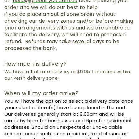
at
hello@greenifyco.com.au
before
placing your
order and we will do our best to help.
f you do place an out of zone order without
I
checking our delivery zones and/or before making
prior arrangements with us and we are unable to
facilitate the delivery, we will need to process a
refund. Refunds may take several days to be
processed the bank.
How much is delivery?
We have a flat rate delivery of $9.95 for orders within
our Perth delivery zone.
When will my order arrive?
You will have the option to select a delivery date once
your selected item(s) have been placed in the cart.
Our deliveries generally start at 9.00am and will be
made by 5pm for businesses and 6pm for residential
addresses.
Should an unexpected or unavoidable
incident occur such as an accident, road closure or