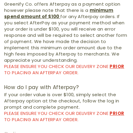
Greenify Co. offers Afterpay as a payment option
however please note that there is a
minimum
spend amount of $100
for any Afterpay orders. If
you select AfterPay as your payment method when
your order is under $100, you will receive an error
response and will be required to select another form
of payment. We have made the decision to
implement this minimum order amount due to the
high fees imposed by Afterpay to merchants. We
appreciate your understanding.
PLEASE ENSURE YOU CHECK OUR DELIVERY ZONE
PRIOR
TO PLACING AN AFTERPAY ORDER.
How do I pay with Afterpay?
If your order value is over $100, simply select the
Afterpay option at the checkout, follow the log in
prompt and complete payment.
PLEASE ENSURE YOU CHECK OUR DELIVERY ZONE
PRIOR
TO PLACING AN AFTERPAY ORDER.