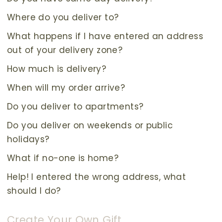
Where do you deliver to?
What happens if I have entered an address
out of your delivery zone?
How much is delivery?
When will my order arrive?
Do you deliver to apartments?
Do you deliver on weekends or public
holidays?
What if no-one is home?
Help! I entered the wrong address, what
should I do?
Create Your Own Gift