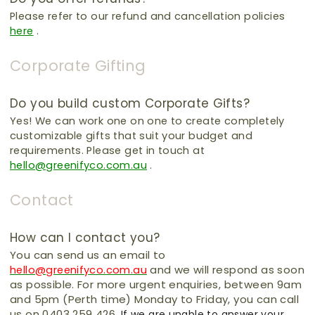
Please refer to our refund and cancellation policies
here
.
Corporate Gifting
Do you build custom Corporate Gifts?
Yes!
We can work one on one to create completely
customizable gifts that suit your budget and
requirements.
Please get in touch at
hello@greenifyco.com.au
.
Contact
How can I contact you?
You can send us an email to
and we will respond as soon
hello@greenifyco.com.au
as possible. For more urgent enquiries, between 9am
and 5pm (Perth time) Monday to Friday, you can call
us on 0403 259 426.
If we are unable to answer your