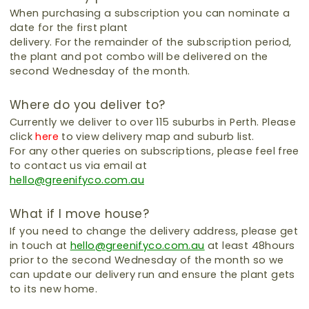
When purchasing a subscription you can nominate a
date for the first plant
delivery.
For the remainder of the subscription period,
the plant and pot combo will be delivered on the
second Wednesday of the month.
Where do you deliver to?
Currently we deliver to over 115 suburbs in Perth.
Please
click
here
to view delivery map and suburb list.
For any other queries on subscriptions, please feel free
to contact us via email at
hello@greenifyco.com.au
What if I move house?
If you need to change the delivery address, please get
in touch at
hello@greenifyco.com.au
at least 48hours
prior to the second Wednesday of the month so we
can update our delivery run and ensure the plant gets
to its new home.