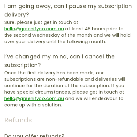
I am going away, can I pause my subscription
delivery?
Sure, please just get in touch at
hello@greenifyco.com.au
at least 48 hours prior to
the second Wednesday of the month and we will hold
over your delivery until the following month.
I’ve changed my mind, can I cancel the
subscription?
Once the first delivery has been made, our
subscriptions are non-refundable and deliveries will
continue for the duration of the subscription.
If you
have special circumstances, please get in touch at
hello@greenifyco.com.au
and we will endeavour to
come up with a solution.
Refunds
Do you offer refunds?