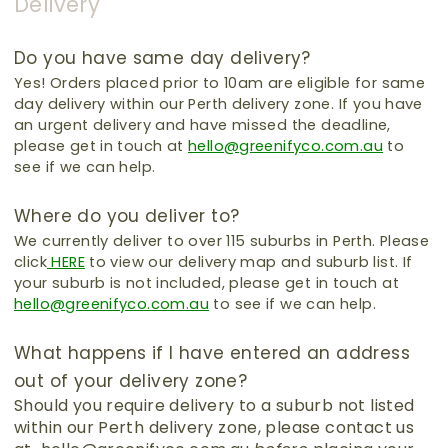
Delivery
Do you have same day delivery?
Yes! Orders placed prior to 10am are eligible for same
day delivery within our Perth delivery zone.
If you have
an urgent delivery and have missed the deadline,
please get in touch at
hello@greenifyco.com.au
to
see if we can help.
Where do you deliver to?
We currently deliver to over 115 suburbs in Perth.
Please
click
HERE
to view our delivery map and suburb list.
If
your suburb is not included, please get in touch at
hello@greenifyco.com.au
to see if we can help.
What happens if I have entered an address
out of your delivery zone?
Should you require delivery to a suburb not listed
within our Perth delivery zone, please contact us