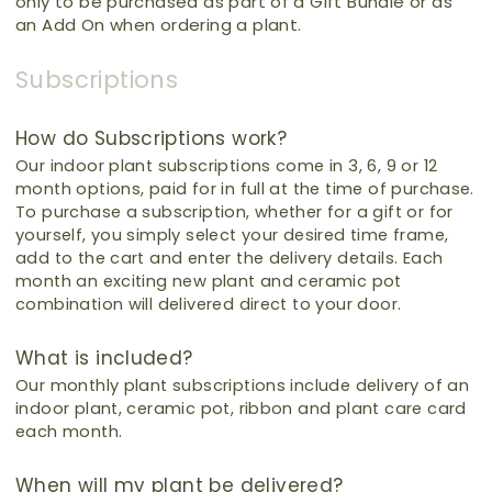
only to be purchased as part of a Gift Bundle or as
an Add On when ordering a plant.
Subscriptions
How do Subscriptions work?
Our indoor plant subscriptions come in 3, 6, 9 or 12
month options, paid for in full at the time of purchase.
To purchase a subscription, whether for a gift or for
yourself,
you simply select your desired time frame,
add to the cart and enter the delivery details.
Each
month an exciting new plant and ceramic pot
combination will delivered direct to your door.
What is included?
Our monthly plant subscriptions include delivery of an
indoor plant, ceramic pot, ribbon and plant care card
each month.
When will my plant be delivered?