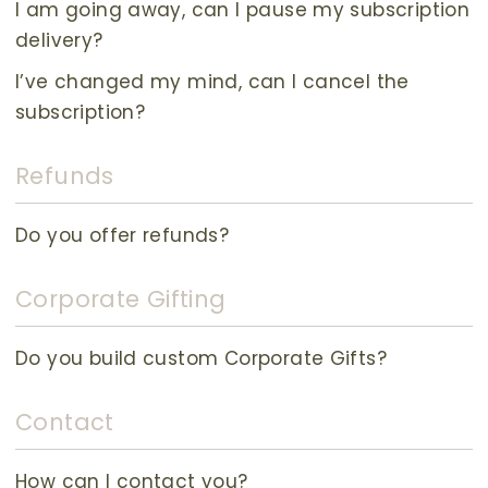
I am going away, can I pause my subscription
delivery?
I’ve changed my mind, can I cancel the
subscription?
Refunds
Do you offer refunds?
Corporate Gifting
Do you build custom Corporate Gifts?
Contact
How can I contact you?