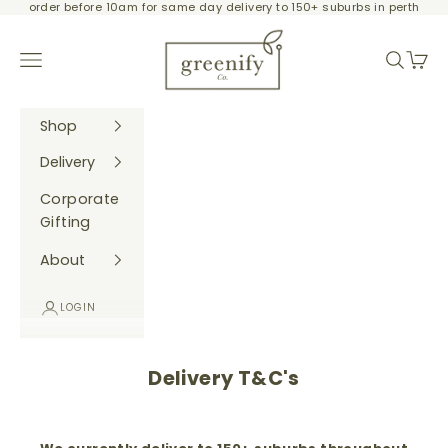
order before 10am for same day delivery to 150+ suburbs in perth
Skip to content
Greenify Co.
Navigation menu
Search
Cart
Shop
Delivery
Corporate
Gifting
About
LOGIN
Delivery T&C's