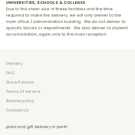
UNIVERSITIES, SCHOOLS & COLLEGES
Due to the sheer size of these facilities and the time
required to make the delivery, we will only deliver to the
main office / administration building. We do not deliver to
specific blocks or departments. We also deliver to student
accomodation, again only to the main reception.
Delivery
FAQ
Store Policies
Terms of service
Refund policy
Contact Us
plant and gift delivery in perth