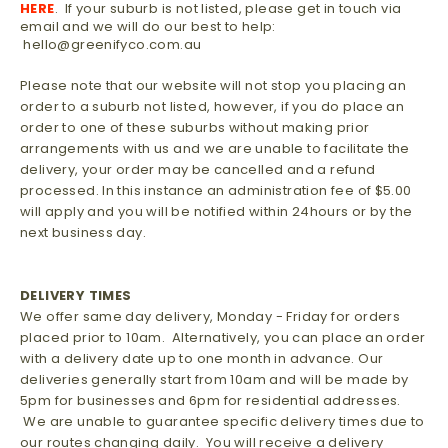
HERE
. If your suburb is not listed, please get in touch via
email and we will do our best to help:
hello@greenifyco.com.au
Please note that our website will not stop you placing an
order to a suburb not listed, however, if you do place an
order to one of these suburbs
without making prior
arrangements with us and we are unable to facilitate the
delivery, your order may be cancelled and a refund
processed. In this instance an administration fee of $5.00
will apply and you will be notified within 24hours or by the
next business day.
DELIVERY TIMES
We offer same day delivery, Monday - Friday for orders
placed prior to 10am. Alternatively, you can place an order
with a delivery date up to one month in advance. Our
deliveries generally start from 10am and will be made by
5pm for businesses and 6pm for residential addresses.
We are unable to guarantee specific delivery times due to
our routes changing daily. You will receive a delivery