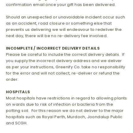
confirmation email once your gift has been delivered.
Should an unexpected or unavoidable incident occur such
as an accident, road closure or something else that
prevents us delivering we will endeavour to redeliver the
next day, there will be no re-delivery fee involved.
INCOMPLETE / INCORRECT DELIVERY DETAILS
Please be careful to include the correct delivery details. If
you supply the incorrect delivery address and we deliver
as per your instructions, Greenify Co. take no responsibility
for the error and will not collect, re-deliver or refund the
order.
HOSPITALS
Most hospitals have restrictions in regard to allowing plants
on wards due to risk of infection or bacteria from the
potting soil. For this reason we do not deliver to the major
hospitals such as Royal Perth, Murdoch, Joondalup Public
and SCGH.