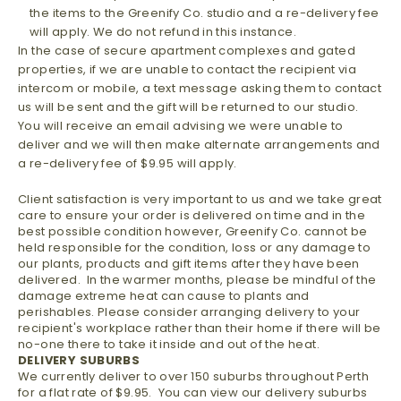
the items to the Greenify Co. studio and a re-delivery fee
will apply. We do not refund in this instance.
In the case of secure apartment complexes and gated
properties, if we are unable to contact the recipient via
intercom or mobile, a text message asking them to contact
us will be sent and the gift will be returned to our studio.
You will receive an email advising we were unable to
deliver and we will then make alternate arrangements and
a re-delivery fee of $9.95 will apply.
Client satisfaction is very important to us and we take great
care to ensure your order is delivered on time and in the
best possible condition however, Greenify Co. cannot be
held responsible for the condition, loss or any damage to
our plants, products and gift items after they have been
delivered. In the warmer months, please be mindful of the
damage extreme heat can cause to plants and
perishables. Please consider arranging delivery to your
recipient's workplace rather than their home if there will be
no-one there to take it inside and out of the heat.
DELIVERY SUBURBS
We currently deliver to over 150 suburbs throughout Perth
for a flat rate of $9.95. You can view our delivery suburbs