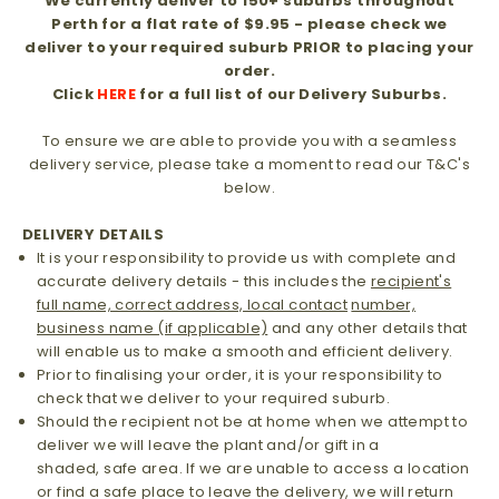
We currently deliver to 150+ suburbs throughout
Perth for a flat rate of $9.95 - please check we
deliver to your required suburb PRIOR to placing your
order.
Click
HERE
for a full list of our Delivery Suburbs.
To ensure we are able to provide you with a seamless
delivery service, please take a moment to read our T&C's
below.
DELIVERY DETAILS
It is your responsibility to provide us with complete and
accurate delivery details - this includes the
recipient's
full name, correct address, local contact
number,
business name (if applicable)
and any other details that
will enable us to make a smooth and efficient delivery.
Prior to finalising your order, it is your responsibility to
check that we deliver to your required suburb.
Should the recipient not be at home when we attempt to
deliver we will leave the plant and/or gift in a
shaded, safe area. If we are unable to access a location
or find a safe place to leave the delivery, we will return