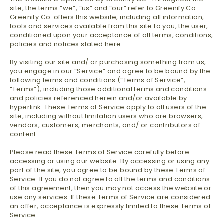
site, the terms “we”, “us” and “our” refer to Greenify Co..
Greenify Co. offers this website, including all information,
tools and services available from this site to you, the user,
conditioned upon your acceptance of all terms, conditions,
policies and notices stated here.
By visiting our site and/ or purchasing something from us,
you engage in our “Service” and agree to be bound by the
following terms and conditions (“Terms of Service”,
“Terms”), including those additional terms and conditions
and policies referenced herein and/or available by
hyperlink. These Terms of Service apply to all users of the
site, including without limitation users who are browsers,
vendors, customers, merchants, and/ or contributors of
content.
Please read these Terms of Service carefully before
accessing or using our website. By accessing or using any
part of the site, you agree to be bound by these Terms of
Service. If you do not agree to all the terms and conditions
of this agreement, then you may not access the website or
use any services. If these Terms of Service are considered
an offer, acceptance is expressly limited to these Terms of
Service.