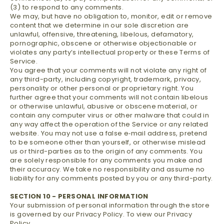
(3) to respond to any comments.
We may, but have no obligation to, monitor, edit or remove
content that we determine in our sole discretion are
unlawful, offensive, threatening, libelous, defamatory,
pornographic, obscene or otherwise objectionable or
violates any party’s intellectual property or these Terms of
Service.
You agree that your comments will not violate any right of
any third-party, including copyright, trademark, privacy,
personality or other personal or proprietary right. You
further agree that your comments will not contain libelous
or otherwise unlawful, abusive or obscene material, or
contain any computer virus or other malware that could in
any way affect the operation of the Service or any related
website. You may not use a false e‑mail address, pretend
to be someone other than yourself, or otherwise mislead
us or third-parties as to the origin of any comments. You
are solely responsible for any comments you make and
their accuracy. We take no responsibility and assume no
liability for any comments posted by you or any third-party.
SECTION 10 - PERSONAL INFORMATION
Your submission of personal information through the store
is governed by our Privacy Policy. To view our Privacy
Policy.