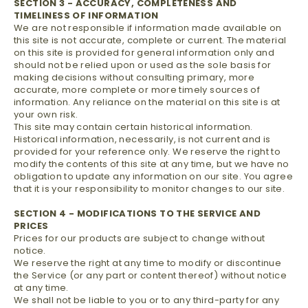
SECTION 3 - ACCURACY, COMPLETENESS AND
TIMELINESS OF INFORMATION
We are not responsible if information made available on
this site is not accurate, complete or current. The material
on this site is provided for general information only and
should not be relied upon or used as the sole basis for
making decisions without consulting primary, more
accurate, more complete or more timely sources of
information. Any reliance on the material on this site is at
your own risk.
This site may contain certain historical information.
Historical information, necessarily, is not current and is
provided for your reference only. We reserve the right to
modify the contents of this site at any time, but we have no
obligation to update any information on our site. You agree
that it is your responsibility to monitor changes to our site.
SECTION 4 - MODIFICATIONS TO THE SERVICE AND
PRICES
Prices for our products are subject to change without
notice.
We reserve the right at any time to modify or discontinue
the Service (or any part or content thereof) without notice
at any time.
We shall not be liable to you or to any third-party for any