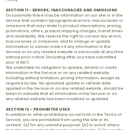
SECTION 11 - ERRORS, INACCURACIES AND OMISSIONS
Occasionally there may be information on our site or in the
Service that contains typographical errors, inaccuracies or
omissions that may relate to product descriptions, pricing,
promotions, offers, product shipping charges, transit times
and availability. We reserve the right to correct any errors,
inaccuracies or omissions, and to change or update
information or cancel orders if any information in the
Service or on any related website is inaccurate at any time
without prior notice (including after you have submitted
your order).
We undertake no obligation to update, amend or clarify
information in the Service or on any related website,
including without limitation, pricing information, except as
required by law. No specified update or refresh date
applied in the Service or on any related website, should be
taken to indicate that all information in the Service or on
any related website has been modified or updated.
SECTION 12 - PROHIBITED USES
In addition to other prohibitions as set forth in the Terms of
Service, you are prohibited from using the site or its
content: (a) for any unlawful purpose; (b) to solicit others