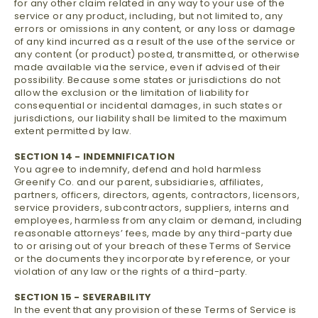
for any other claim related in any way to your use of the
service or any product, including, but not limited to, any
errors or omissions in any content, or any loss or damage
of any kind incurred as a result of the use of the service or
any content (or product) posted, transmitted, or otherwise
made available via the service, even if advised of their
possibility. Because some states or jurisdictions do not
allow the exclusion or the limitation of liability for
consequential or incidental damages, in such states or
jurisdictions, our liability shall be limited to the maximum
extent permitted by law.
SECTION 14 - INDEMNIFICATION
You agree to indemnify, defend and hold harmless
Greenify Co. and our parent, subsidiaries, affiliates,
partners, officers, directors, agents, contractors, licensors,
service providers, subcontractors, suppliers, interns and
employees, harmless from any claim or demand, including
reasonable attorneys’ fees, made by any third-party due
to or arising out of your breach of these Terms of Service
or the documents they incorporate by reference, or your
violation of any law or the rights of a third-party.
SECTION 15 - SEVERABILITY
In the event that any provision of these Terms of Service is