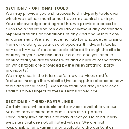
SECTION 7 - OPTIONAL TOOLS
We may provide you with access to third-party tools over
which we neither monitor nor have any control nor input.
You acknowledge and agree that we provide access to
such tools ”as is” and “as available” without any warranties,
representations or conditions of any kind and without any
endorsement. We shall have no liability whatsoever arising
from or relating to your use of optional third-party tools.
Any use by you of optional tools offered through the site is
entirely at your own risk and discretion and you should
ensure that you are familiar with and approve of the terms
on which tools are provided by the relevant third-party
provider(s).
We may also, in the future, offer new services and/or
features through the website (including, the release of new
tools and resources). Such new features and/or services
shall also be subject to these Terms of Service.
SECTION 8 - THIRD-PARTY LINKS
Certain content, products and services available via our
Service may include materials from third-parties.
Third-party links on this site may direct you to third-party
websites that are not affiliated with us. We are not
responsible for examining or evaluating the content or