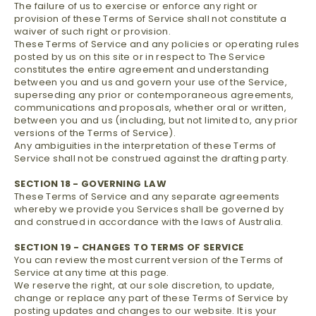
The failure of us to exercise or enforce any right or
provision of these Terms of Service shall not constitute a
waiver of such right or provision.
These Terms of Service and any policies or operating rules
posted by us on this site or in respect to The Service
constitutes the entire agreement and understanding
between you and us and govern your use of the Service,
superseding any prior or contemporaneous agreements,
communications and proposals, whether oral or written,
between you and us (including, but not limited to, any prior
versions of the Terms of Service).
Any ambiguities in the interpretation of these Terms of
Service shall not be construed against the drafting party.
SECTION 18 - GOVERNING LAW
These Terms of Service and any separate agreements
whereby we provide you Services shall be governed by
and construed in accordance with the laws of Australia.
SECTION 19 - CHANGES TO TERMS OF SERVICE
You can review the most current version of the Terms of
Service at any time at this page.
We reserve the right, at our sole discretion, to update,
change or replace any part of these Terms of Service by
posting updates and changes to our website. It is your