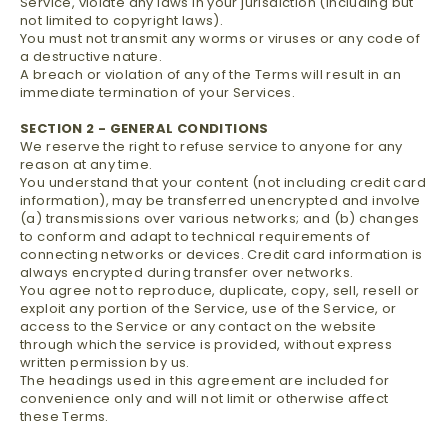
Service, violate any laws in your jurisdiction (including but
not limited to copyright laws).
You must not transmit any worms or viruses or any code of
a destructive nature.
A breach or violation of any of the Terms will result in an
immediate termination of your Services.
SECTION 2 - GENERAL CONDITIONS
We reserve the right to refuse service to anyone for any
reason at any time.
You understand that your content (not including credit card
information), may be transferred unencrypted and involve
(a) transmissions over various networks; and (b) changes
to conform and adapt to technical requirements of
connecting networks or devices. Credit card information is
always encrypted during transfer over networks.
You agree not to reproduce, duplicate, copy, sell, resell or
exploit any portion of the Service, use of the Service, or
access to the Service or any contact on the website
through which the service is provided, without express
written permission by us.
The headings used in this agreement are included for
convenience only and will not limit or otherwise affect
these Terms.