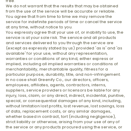
free.
We do not warrant that the results that may be obtained
from the use of the service will be accurate or reliable.
You agree that from time to time we may remove the
service for indefinite periods of time or cancel the service
at any time, without notice to you.
You expressly agree that your use of, or inability to use, the
service is at your sole risk. The service and all products
and services delivered to you through the service are
(except as expressly stated by us) provided 'as is' and 'as
available' for your use, without any representation,
warranties or conditions of any kind, either express or
implied, including all implied warranties or conditions of
merchantability, merchantable quality, fitness for a
particular purpose, durability, title, and non-infringement.
In no case shall Greenify Co., our directors, officers,
employees, affiliates, agents, contractors, interns,
suppliers, service providers or licensors be liable for any
injury, loss, claim, or any direct, indirect, incidental, punitive,
special, or consequential damages of any kind, including,
without limitation lost profits, lost revenue, lost savings, loss
of data, replacement costs, or any similar damages,
whether based in contract, tort (including negligence),
strict liability or otherwise, arising from your use of any of
the service or any products procured using the service, or