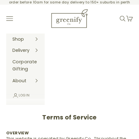
order before 10am for same day delivery to 150+ suburbs in perth
Skip to content
Greenify Co.
Navigation menu
Search
Cart
Shop
Delivery
Corporate
Gifting
About
LOGIN
Terms of Service
OVERVIEW
This website is operated by Greenify Co.. Throughout the