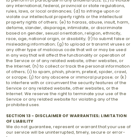
to perform or participate in any unlawful acts; (c) to violate
any international, federal, provincial or state regulations,
rules, laws, or local ordinances; (d) to infringe upon or
violate our intellectual property rights or the intellectual
property rights of others; (e) to harass, abuse, insult, harm,
defame, slander, disparage, intimidate, or discriminate
based on gender, sexual orientation, religion, ethnicity,
race, age, national origin, or disability; (f) to submit false or
misleading information; (g) to upload or transmit viruses or
any other type of malicious code that will or may be used
in any way that will affect the functionality or operation of
the Service or of any related website, other websites, or
the Internet; (h) to collect or track the personal information
of others; (i) to spam, phish, pharm, pretext, spider, crawl,
or scrape; (j) for any obscene or immoral purpose; or (k)
to interfere with or circumvent the security features of the
Service or any related website, other websites, or the
Internet. We reserve the right to terminate your use of the
Service or any related website for violating any of the
prohibited uses.
SECTION 13 - DISCLAIMER OF WARRANTIES; LIMITATION
OF LIABILITY
We do not guarantee, represent or warrant that your use of
our service will be uninterrupted, timely, secure or error-