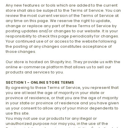
Any new features or tools which are added to the current
store shall also be subject to the Terms of Service. You can
review the most current version of the Terms of Service at
any time on this page. We reserve the right to update,
change or replace any part of these Terms of Service by
posting updates and/or changes to our website. It is your
responsibility to check this page periodically for changes.
Your continued use of or access to the website following
the posting of any changes constitutes acceptance of
those changes.
Our store is hosted on Shopify Inc. They provide us with the
online e-commerce platform that allows us to sell our
products and services to you.
SECTION 1 - ONLINE STORE TERMS
By agreeing to these Terms of Service, you represent that
you are at least the age of majority in your state or
province of residence, or that you are the age of majority
in your state or province of residence and you have given
us your consent to allow any of your minor dependents to
use this site.
You may not use our products for any illegal or
unauthorized purpose nor may you, in the use of the