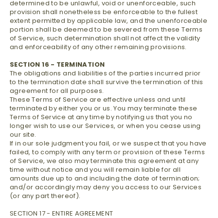
determined to be unlawful, void or unenforceable, such
provision shall nonetheless be enforceable to the fullest
extent permitted by applicable law, and the unenforceable
portion shall be deemed to be severed from these Terms
of Service, such determination shall not affect the validity
and enforceability of any other remaining provisions.
SECTION 16 - TERMINATION
The obligations and liabilities of the parties incurred prior
to the termination date shall survive the termination of this
agreement for all purposes.
These Terms of Service are effective unless and until
terminated by either you or us. You may terminate these
Terms of Service at any time by notifying us that you no
longer wish to use our Services, or when you cease using
our site.
If in our sole judgment you fail, or we suspect that you have
failed, to comply with any term or provision of these Terms
of Service, we also may terminate this agreement at any
time without notice and you will remain liable for all
amounts due up to and including the date of termination;
and/or accordingly may deny you access to our Services
(or any part thereof).
SECTION 17 - ENTIRE AGREEMENT