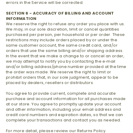
errors in the Service will be corrected.
SECTION 6 - ACCURACY OF BILLING AND ACCOUNT
INFORMATION
We reserve the right to refuse any order you place with us.
We may, in our sole discretion, limit or cancel quantities
purchased per person, per household or per order. These
restrictions may include orders placed by or under the
same customer account, the same credit card, and/or
orders that use the same billing and/or shipping address.
In the event that we make a change to or cancel an order,
we may attempt to notify you by contacting the e‑mail
and/or billing address/phone number provided at the time
the order was made. We reserve the right to limit or
prohibit orders that, in our sole judgment, appear to be
placed by dealers, resellers or distributors.
You agree to provide current, complete and accurate
purchase and account information for all purchases made
at our store. You agree to promptly update your account
and other information, including your email address and
credit card numbers and expiration dates, so that we can
complete your transactions and contact you as needed.
For more detail, please review our Returns Policy.