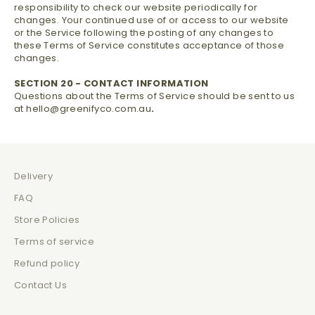
responsibility to check our website periodically for
changes. Your continued use of or access to our website
or the Service following the posting of any changes to
these Terms of Service constitutes acceptance of those
changes.
SECTION 20 - CONTACT INFORMATION
Questions about the Terms of Service should be sent to us
at hello@greenifyco.com.au
.
Delivery
FAQ
Store Policies
Terms of service
Refund policy
Contact Us