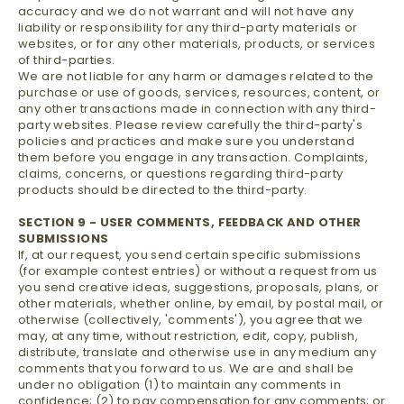
accuracy and we do not warrant and will not have any
liability or responsibility for any third-party materials or
websites, or for any other materials, products, or services
of third-parties.
We are not liable for any harm or damages related to the
purchase or use of goods, services, resources, content, or
any other transactions made in connection with any third-
party websites. Please review carefully the third-party's
policies and practices and make sure you understand
them before you engage in any transaction. Complaints,
claims, concerns, or questions regarding third-party
products should be directed to the third-party.
SECTION 9 - USER COMMENTS, FEEDBACK AND OTHER
SUBMISSIONS
If, at our request, you send certain specific submissions
(for example contest entries) or without a request from us
you send creative ideas, suggestions, proposals, plans, or
other materials, whether online, by email, by postal mail, or
otherwise (collectively, 'comments'), you agree that we
may, at any time, without restriction, edit, copy, publish,
distribute, translate and otherwise use in any medium any
comments that you forward to us. We are and shall be
under no obligation (1) to maintain any comments in
confidence; (2) to pay compensation for any comments; or