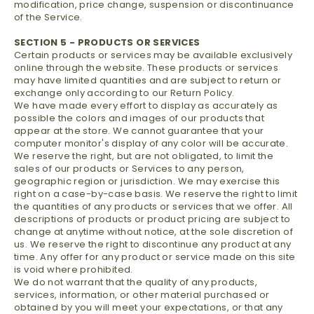
modification, price change, suspension or discontinuance
of the Service.
SECTION 5 - PRODUCTS OR SERVICES
Certain products or services may be available exclusively
online through the website. These products or services
may have limited quantities and are subject to return or
exchange only according to our Return Policy.
We have made every effort to display as accurately as
possible the colors and images of our products that
appear at the store. We cannot guarantee that your
computer monitor's display of any color will be accurate.
We reserve the right, but are not obligated, to limit the
sales of our products or Services to any person,
geographic region or jurisdiction. We may exercise this
right on a case-by-case basis. We reserve the right to limit
the quantities of any products or services that we offer. All
descriptions of products or product pricing are subject to
change at anytime without notice, at the sole discretion of
us. We reserve the right to discontinue any product at any
time. Any offer for any product or service made on this site
is void where prohibited.
We do not warrant that the quality of any products,
services, information, or other material purchased or
obtained by you will meet your expectations, or that any