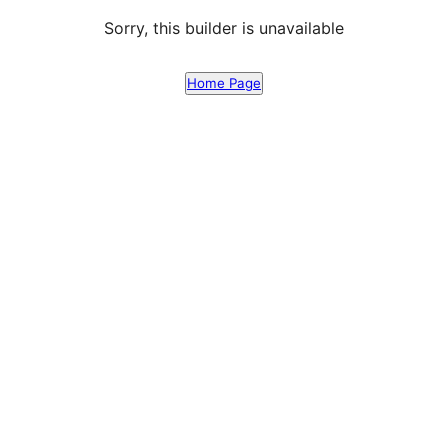
Sorry, this builder is unavailable
Home Page