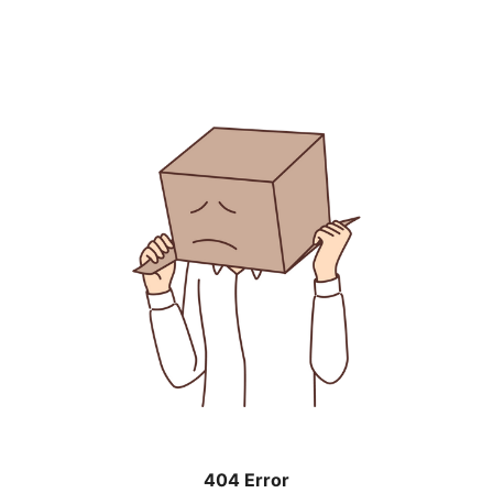
404 Error