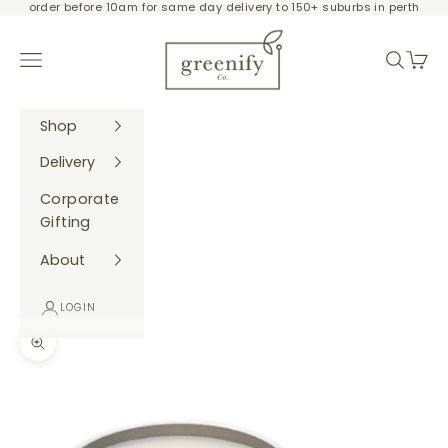
order before 10am for same day delivery to 150+ suburbs in perth
Skip to content
Greenify Co.
Navigation menu
Search
Cart
Shop
Delivery
Corporate
Gifting
About
LOGIN
Zoom picture