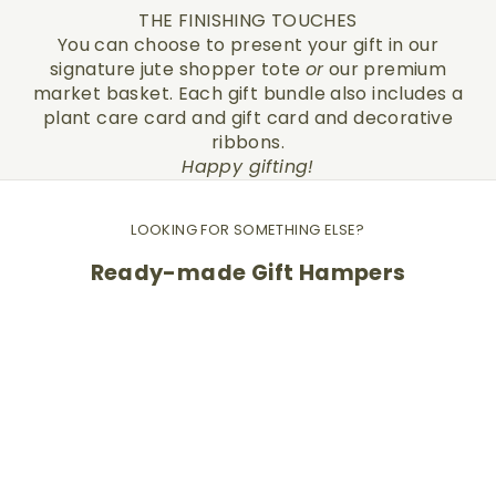
THE FINISHING TOUCHES
You can choose to present your gift in our
signature jute shopper tote
or
our premium
market basket. Each gift bundle also includes a
plant care card and gift card and decorative
ribbons.
Happy gifting!
LOOKING FOR SOMETHING ELSE?
Ready-made Gift Hampers