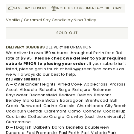
SAME DAY DELIVERY
INCLUDES COMPLIMENTARY GIFT CARD
Vanilla / Caramel Soy Candle by Nina Bailey
SOLD OUT
DELIVERY SUBURBS
DELIVERY INFORMATION
We deliver to over 150 suburbs throughout Perth for a flat
rate of $9.95.
Please check we deliver to your required
suburb PRIOR to placing your order .
If your suburb isn't
listed, please get in touch at
hello@greenifyco.com.au
as
we will always do our best to help.
DELIVERY SUBURBS
A – C
Alexander Heights Alfred Cove Applecross Ardross
Ascot Attadale Balcatta Balga Ballajura Bateman
Bayswater Beaconsfield Bedford Beldon Belmont
Bentley Bibra Lake Bicton Booragoon Brentwood Bull
Creek Burswood Carine Carlisle Churchlands City Beach
Cockburn Central Claremont Como Connolly Coolbellup
Coolbinia Cottesloe Craigie Crawley (excl. the university)
Currambine
D – I
Daglish Dalkeith Darch Dianella Doubleview
Duncraig East Fremantle East Perth East Victoria Park