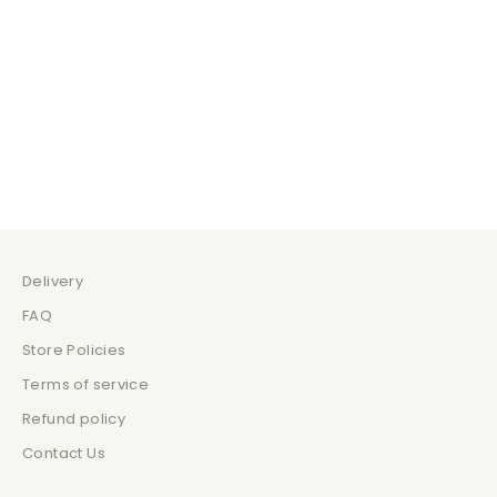
Coffee Break
Just Be
Sale price
Sale 
$139.00
$129
Delivery
FAQ
Store Policies
Terms of service
Refund policy
Contact Us