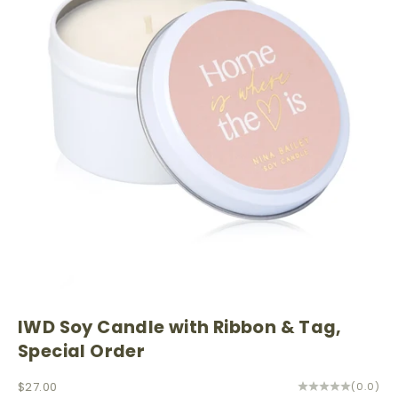
IWD Soy Candle with Ribbon & Tag,
Special Order
Sale price
$27.00
(0.0)