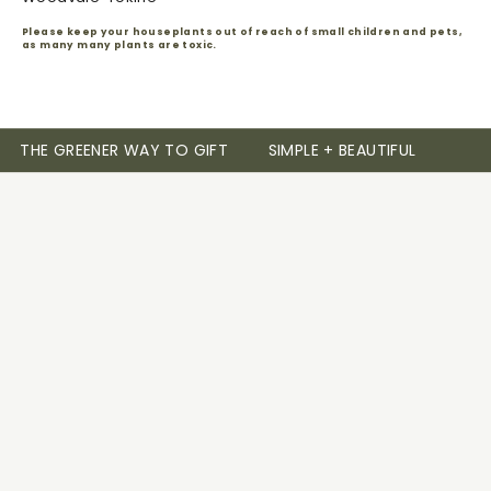
Please keep your houseplants out of reach of small children and pets,
as many many plants are toxic.
THE GREENER WAY TO GIFT
SIMPLE + BEAUTIFUL