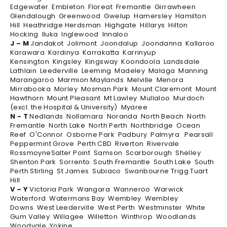
Edgewater Embleton Floreat Fremantle Girrawheen
Glendalough Greenwood Gwelup Hamersley Hamilton
Hill Heathridge Herdsman Highgate Hillarys Hilton
Hocking Iluka Inglewood Innaloo
J – M
Jandakot Jolimont Joondalup Joondanna Kallaroo
Karawara Kardinya Karrakatta Karrinyup
Kensington Kingsley Kingsway Koondoola Landsdale
Lathlain Leederville Leeming Madeley Malaga Manning
Marangaroo Marmion Maylands Melville Menora
Mirrabooka Morley Mosman Park Mount Claremont Mount
Hawthorn Mount Pleasant Mt Lawley Mullaloo Murdoch
(excl. the Hospital & University) Myaree
N - T
Nedlands Nollamara Noranda North Beach North
Fremantle North Lake North Perth Northbridge Ocean
Reef O'Connor Osborne Park Padbury Palmyra Pearsall
Peppermint Grove Perth CBD Riverton Rivervale
RossmoyneSalter Point Samson Scarborough Shelley
Shenton Park Sorrento South Fremantle South Lake South
Perth Stirling St James Subiaco Swanbourne Trigg Tuart
Hill
V – Y
Victoria Park Wangara Wanneroo Warwick
Waterford Watermans Bay Wembley Wembley
Downs West Leederville West Perth Westminster White
Gum Valley Willagee Willetton Winthrop Woodlands
Woodvale Yokine