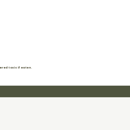
red toxic if eaten.