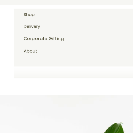
Skip to content
Shop
Delivery
Corporate Gifting
About