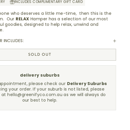
ERY
INCLUDES COMPLIMENTARY GIFT CARD
one who deserves a little me-time, then this is the
hem. Our
RELAX
Hamper has a selection of our most
ul goodies, designed to help relax, unwind and
re.
 INCLUDES:
SOLD OUT
delivery suburbs
sappointment, please check our
Delivery Suburbs
cing your order.
If your suburb is not listed, please
h at
hello@greenifyco.com.au
as we will always do
our best to help.