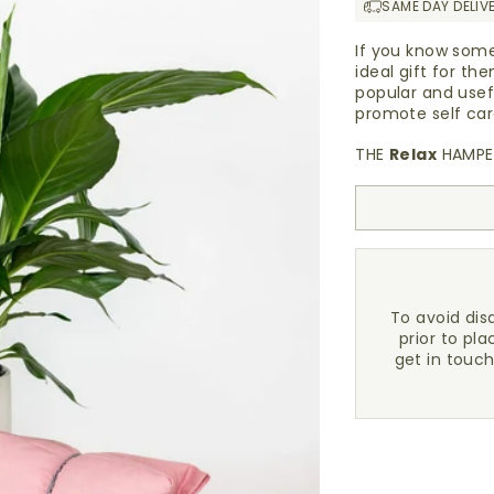
SAME DAY DELIV
If you know some
ideal gift for t
popular and usef
promote self ca
THE
Relax
HAMPER
To avoid di
prior to pla
get in touc