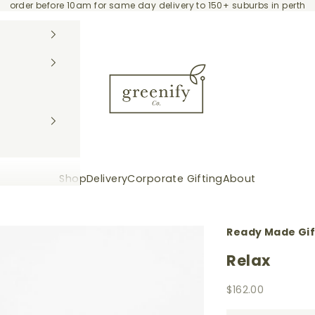
order before 10am for same day delivery to 150+ suburbs in perth
Greenify Co.
Shop
Delivery
Corporate Gifting
About
Ready Made Gi
Relax
Sale price
$162.00