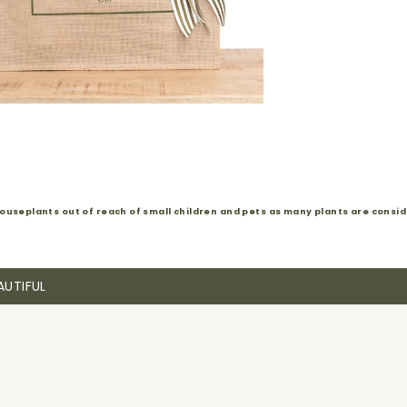
ouseplants out of reach of small children and pets as many plants are conside
AUTIFUL