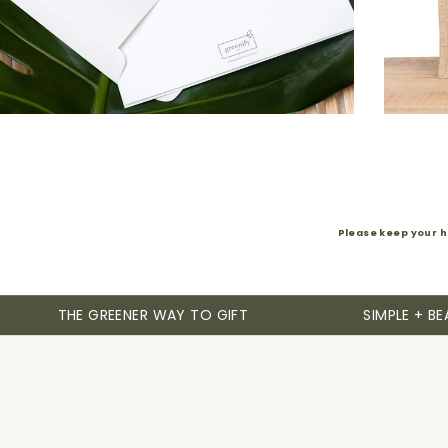
Please keep your h
THE GREENER WAY TO GIFT
SIMPLE + BE