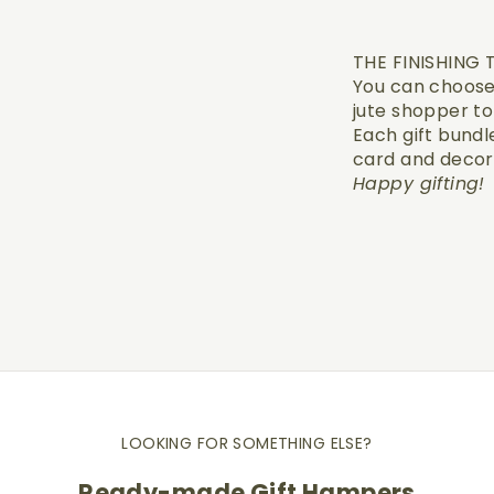
THE FINISHING
You can choose 
jute shopper t
Each gift bundle
card and decor
Happy gifting!
LOOKING FOR SOMETHING ELSE?
Ready-made Gift Hampers