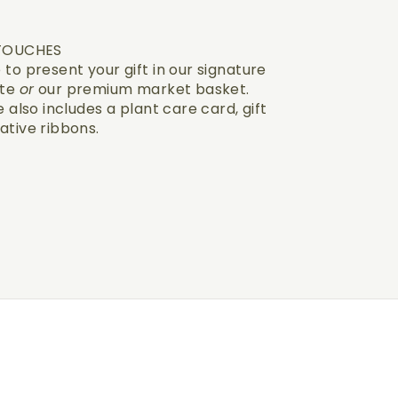
 TOUCHES
to present your gift in our signature
ote
or
our premium market basket.
 also includes a plant care card, gift
ative ribbons.