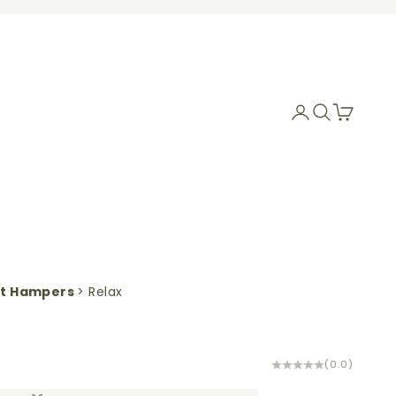
Login
Search
Cart
ft Hampers
> Relax
(0.0)