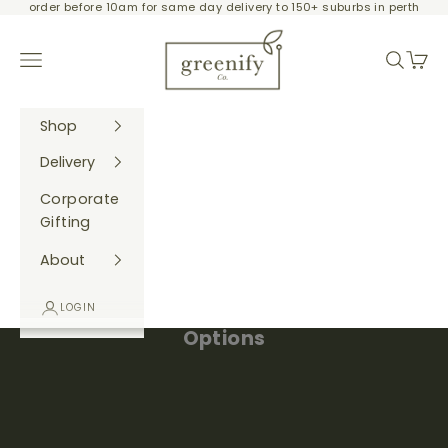
order before 10am for same day delivery to 150+ suburbs in perth
Skip to content
Greenify Co.
Navigation menu
Search
Cart
Shop
Delivery
Corporate
Gifting
About
Create Your Own Gift Hamper - Gift
LOGIN
Options