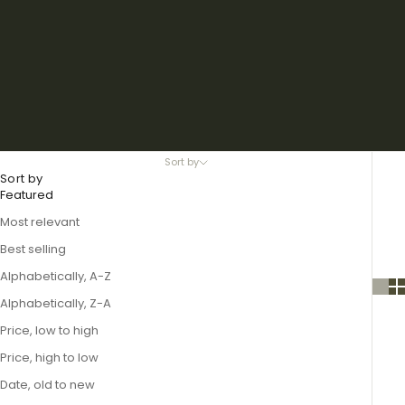
Sort by
Sort by
Featured
Most relevant
Best selling
Alphabetically, A-Z
Alphabetically, Z-A
Price, low to high
Price, high to low
Date, old to new