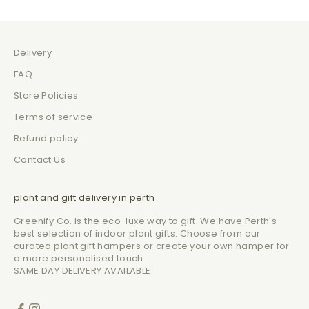
Delivery
FAQ
Store Policies
Terms of service
Refund policy
Contact Us
plant and gift delivery in perth
Greenify Co. is the eco-luxe way to gift. We have Perth's
best selection of indoor plant gifts. Choose from our
curated plant gift hampers or create your own hamper for
a more personalised touch.
SAME DAY DELIVERY AVAILABLE