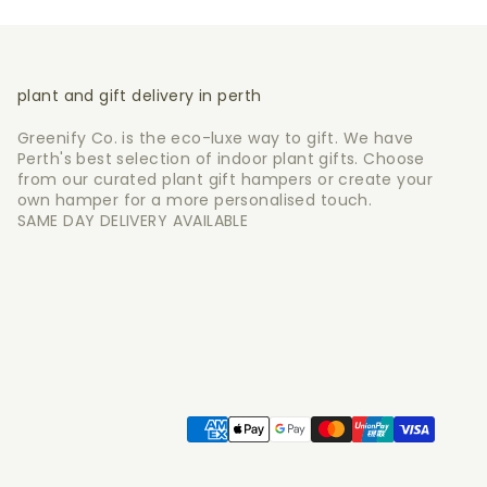
plant and gift delivery in perth
Greenify Co. is the eco-luxe way to gift. We have
Perth's best selection of indoor plant gifts. Choose
from our curated plant gift hampers or create your
own hamper for a more personalised touch.
SAME DAY DELIVERY AVAILABLE