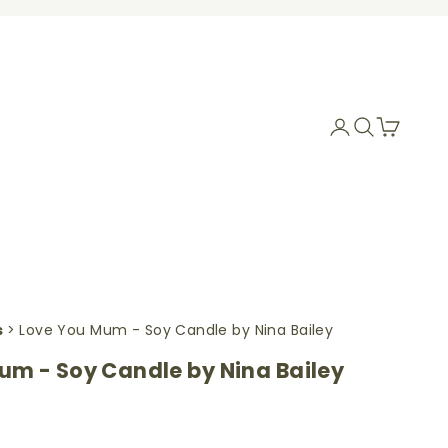
Login
Search
Cart
s
> Love You Mum - Soy Candle by Nina Bailey
um - Soy Candle by Nina Bailey