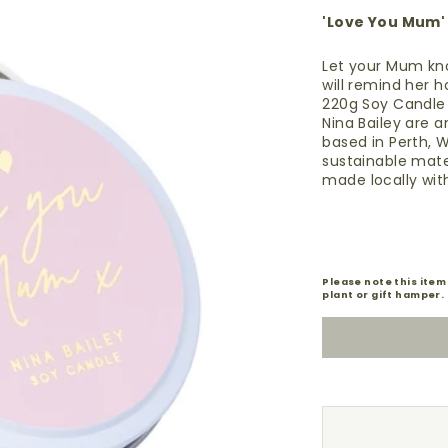
'Love You Mum'
Let your Mum kno
will remind her 
220g Soy Candl
Nina Bailey are 
based in Perth, W
sustainable mater
made
locally
with
Please note this item
plant or gift hamper.