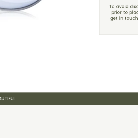
To avoid di
prior to pla
get in touc
AUTIFUL