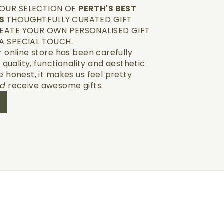
OUR SELECTION OF
PERTH'S BEST
TS
THOUGHTFULLY CURATED GIFT
EATE YOUR OWN PERSONALISED GIFT
A SPECIAL TOUCH.
r online store has been carefully
s quality, functionality and aesthetic
e honest, it makes us feel pretty
nd
receive awesome gifts.