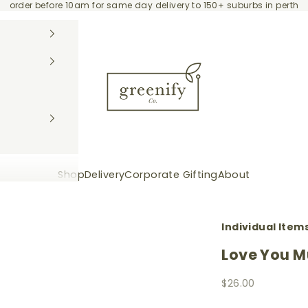
order before 10am for same day delivery to 150+ suburbs in perth
Greenify Co.
Shop
Delivery
Corporate Gifting
About
Individual Item
Love You M
Sale price
$26.00