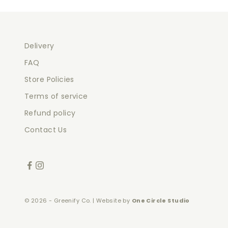
Delivery
FAQ
Store Policies
Terms of service
Refund policy
Contact Us
© 2026 - Greenify Co. | Website by
One Circle Studio