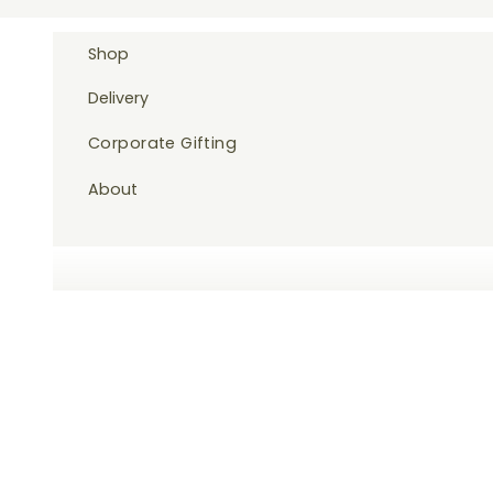
Skip to content
Shop
Delivery
Corporate Gifting
About