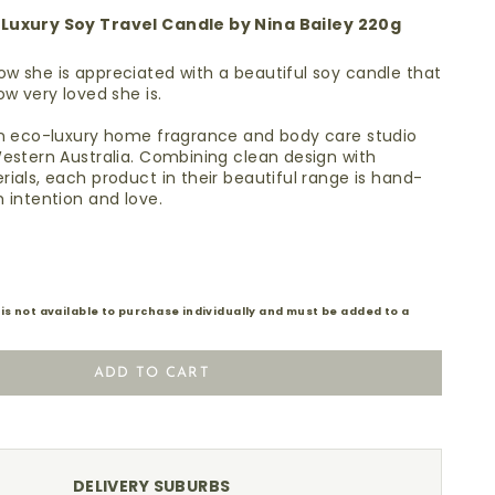
Luxury Soy Travel Candle by Nina Bailey 220g
w she is appreciated with a beautiful soy candle that
how very loved she is.
e
an eco-luxury home fragrance and body care studio
estern Australia. C
ombining clean design with
ials, each product in their beautiful range is hand-
 intention and love.
 is not available to purchase individually and must be added to a
ADD TO CART
DELIVERY SUBURBS