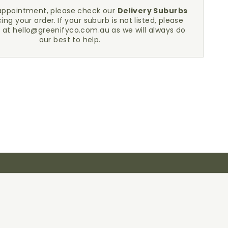
sappointment, please check our
Delivery Suburbs
cing your order.
If your suburb is not listed, please
h at
hello@greenifyco.com.au
as we will always do
our best to help.