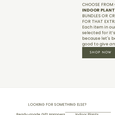
CHOOSE FROM 
INDOOR PLAN
BUNDLES OR CR
FOR THAT EXTR
Each item in ou
selected for it’
because let's b
good to give
a
SHOP NOW
LOOKING FOR SOMETHING ELSE?
Ready-made Gift Hampers
Indoor Plants