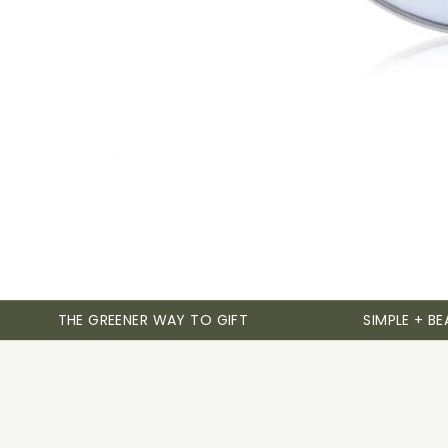
THE GREENER WAY TO GIFT
SIMPLE + BE