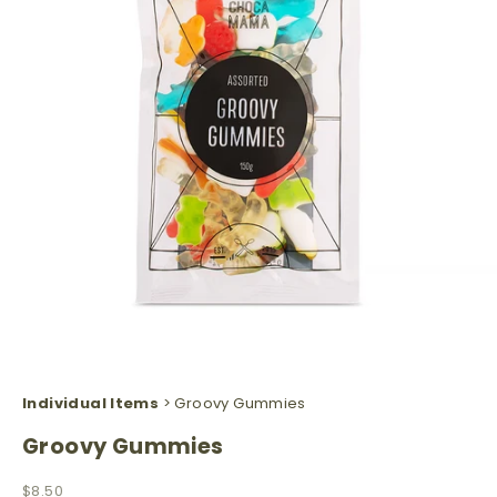
Individual Items
> Groovy Gummies
Groovy Gummies
Sale price
$8.50