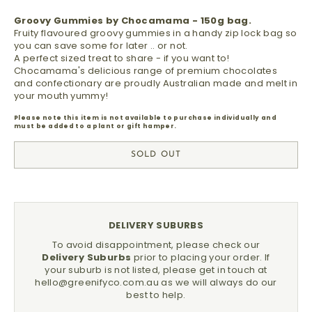
Groovy Gummies by Chocamama - 150g bag.
Fruity flavoured groovy gummies in a handy zip lock bag so
you can save some for later .. or not.
A perfect sized treat to share - if you want to!
Chocamama's delicious range of premium chocolates
and confectionary are proudly Australian made and melt in
your mouth yummy!
Please note this item is not available to purchase individually and
must be added to a plant or gift hamper.
SOLD OUT
DELIVERY SUBURBS
To avoid disappointment, please check our
Delivery Suburbs
prior to placing your order.
If
your suburb is not listed, please get in touch at
hello@greenifyco.com.au
as we will always do our
best to help.