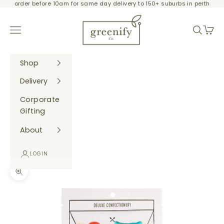
order before 10am for same day delivery to 150+ suburbs in perth
Skip to content
Greenify Co.
Navigation menu
Search
Cart
Shop
Delivery
Corporate
Gifting
About
LOGIN
Zoom picture