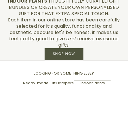
INDOOR PLANTS
THOUGHTFULLY CURATED GIFT
BUNDLES OR CREATE YOUR OWN PERSONALISED
GIFT FOR THAT EXTRA SPECIAL TOUCH.
Each item in our online store has been carefully
selected for it’s quality, functionality and
aesthetic because let's be honest, it makes us
feel pretty good to give
and
receive awesome
gifts.
SHOP NOW
LOOKING FOR SOMETHING ELSE?
Ready-made Gift Hampers
Indoor Plants