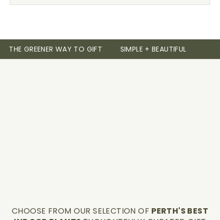
THE GREENER WAY TO GIFT
SIMPLE + BEAUTIFUL
CHOOSE FROM OUR SELECTION OF
PERTH'S BEST