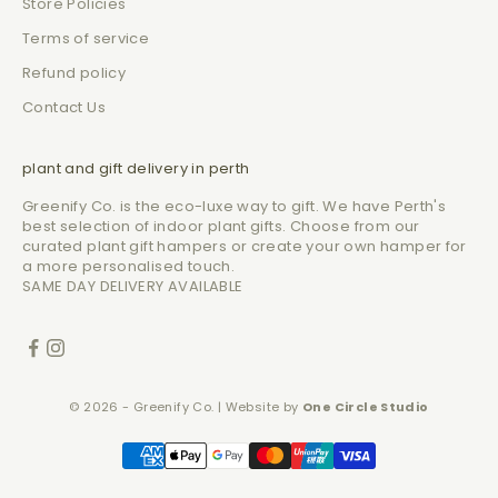
Store Policies
Terms of service
Refund policy
Contact Us
plant and gift delivery in perth
Greenify Co. is the eco-luxe way to gift. We have Perth's
best selection of indoor plant gifts. Choose from our
curated plant gift hampers or create your own hamper for
a more personalised touch.
SAME DAY DELIVERY AVAILABLE
© 2026 - Greenify Co. | Website by
One Circle Studio