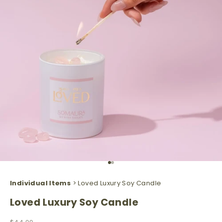
Go to item 1
Go to item 2
Individual Items
> Loved Luxury Soy Candle
Loved Luxury Soy Candle
Sale price