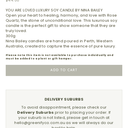
$44.00
YOU ARE LOVED LUXURY SOY CANDLE BY NINA BAILEY
Open your heart to healing, harmony, and love with Rose
Quartz, the stone of unconditional love. This luxurious soy
candle is the perfect gift to show someone that they are
truly loved.
300g
Nina Bailey candles are hand poured in Perth, Western
Australia, created to capture the essence of pure luxury.
Please note this item is not available to purchase individually and
must be added to a plant or gift hamper.
ADD TO CART
DELIVERY SUBURBS
To avoid disappointment, please check our
Delivery Suburbs
prior to placing your order.
If
your suburb is not listed, please get in touch at
hello@greenifyco.com.au
as we will always do our
best to help.