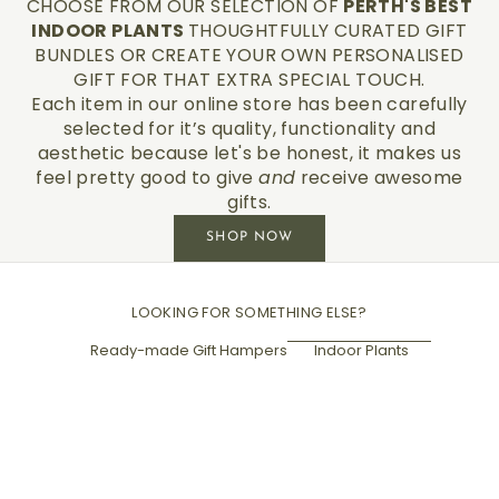
CHOOSE FROM OUR SELECTION OF
PERTH'S BEST
INDOOR PLANTS
THOUGHTFULLY CURATED GIFT
BUNDLES OR CREATE YOUR OWN PERSONALISED
GIFT FOR THAT EXTRA SPECIAL TOUCH.
Each item in our online store has been carefully
selected for it’s quality, functionality and
aesthetic because let's be honest, it makes us
feel pretty good to give
and
receive awesome
gifts.
SHOP NOW
LOOKING FOR SOMETHING ELSE?
Ready-made Gift Hampers
Indoor Plants