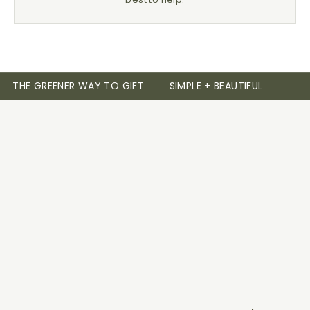
THE GREENER WAY TO GIFT
SIMPLE + BEAUTIFUL