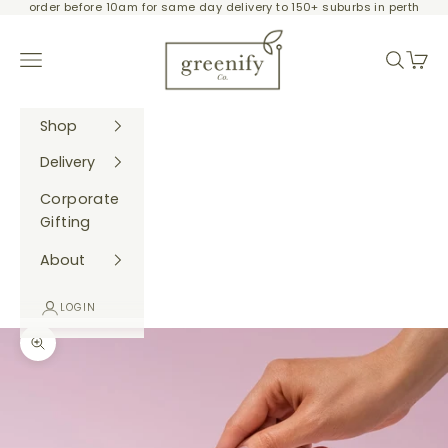
order before 10am for same day delivery to 150+ suburbs in perth
Skip to content
Greenify Co.
Navigation menu
Search
Cart
Shop
Delivery
Corporate
Gifting
About
LOGIN
Zoom picture