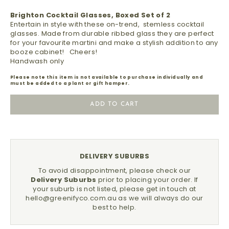
Brighton Cocktail Glasses, Boxed Set of 2
Entertain in style with these on-trend, stemless cocktail
glasses. Made from durable ribbed glass they are perfect
for your favourite martini and make a stylish addition to any
booze cabinet! Cheers!
Handwash only
Please note this item is not available to purchase individually and
must be added to a plant or gift hamper.
ADD TO CART
DELIVERY SUBURBS
To avoid disappointment, please check our
Delivery Suburbs
prior to placing your order.
If
your suburb is not listed, please get in touch at
hello@greenifyco.com.au
as we will always do our
best to help.