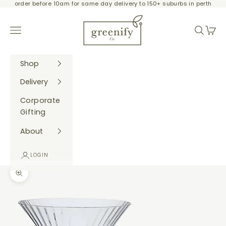
order before 10am for same day delivery to 150+ suburbs in perth
Skip to content
Greenify Co.
Navigation menu
Search
Cart
Shop
Delivery
Corporate
Gifting
About
LOGIN
Zoom picture