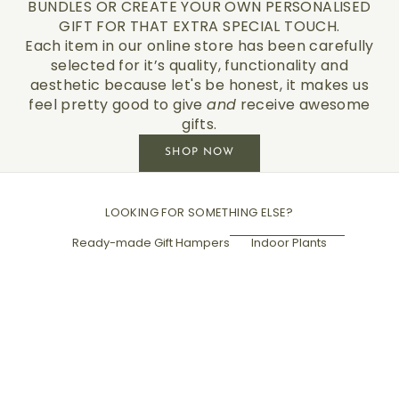
BUNDLES OR CREATE YOUR OWN PERSONALISED
GIFT FOR THAT EXTRA SPECIAL TOUCH.
Each item in our online store has been carefully
selected for it’s quality, functionality and
aesthetic because let's be honest, it makes us
feel pretty good to give
and
receive awesome
gifts.
SHOP NOW
LOOKING FOR SOMETHING ELSE?
Ready-made Gift Hampers
Indoor Plants