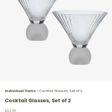
Individual Items
> Cocktail Glasses, Set of 2
Cocktail Glasses, Set of 2
Sale price
$32.95