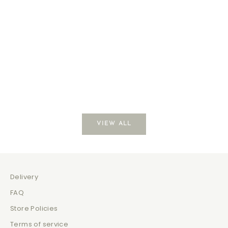
Coffee Break
Just Be
Sale price
Sale 
$139.00
$129
VIEW ALL
Delivery
FAQ
Store Policies
Terms of service