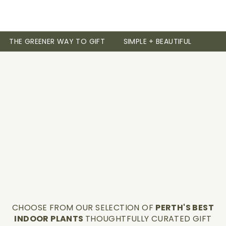
THE GREENER WAY TO GIFT
SIMPLE + BEAUTIFUL
CHOOSE FROM OUR SELECTION OF
PERTH'S BEST
INDOOR PLANTS
THOUGHTFULLY CURATED GIFT