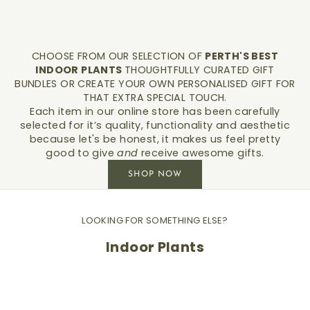
CHOOSE FROM OUR SELECTION OF
PERTH'S BEST
INDOOR PLANTS
THOUGHTFULLY CURATED GIFT
BUNDLES OR CREATE YOUR OWN PERSONALISED GIFT FOR
THAT EXTRA SPECIAL TOUCH.
Each item in our online store has been carefully
selected for it’s quality, functionality and aesthetic
because let's be honest, it makes us feel pretty
good to give
and
receive awesome gifts.
SHOP NOW
LOOKING FOR SOMETHING ELSE?
Indoor Plants