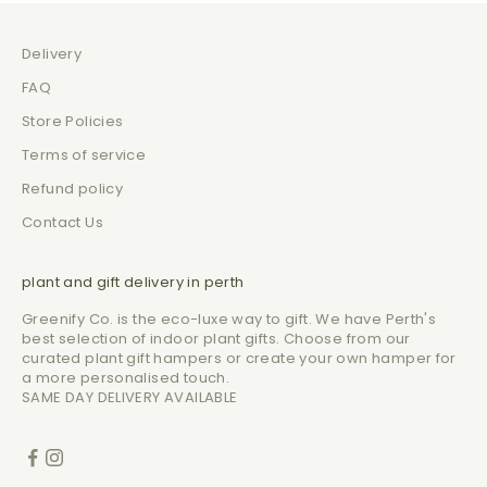
Delivery
FAQ
Store Policies
Terms of service
Refund policy
Contact Us
plant and gift delivery in perth
Greenify Co. is the eco-luxe way to gift. We have Perth's
best selection of indoor plant gifts. Choose from our
curated plant gift hampers or create your own hamper for
a more personalised touch.
SAME DAY DELIVERY AVAILABLE