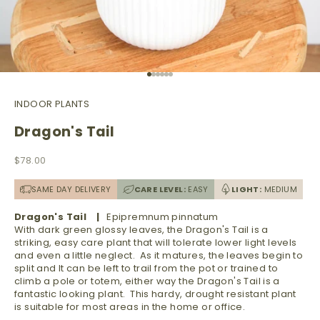
Go to item 1
Go to item 2
Go to item 3
Go to item 4
Go to item 5
Go to item 6
INDOOR PLANTS
Dragon's Tail
Sale price
$78.00
SAME DAY DELIVERY
CARE LEVEL:
EASY
LIGHT:
MEDIUM
Dragon's Tail |
Epipremnum pinnatum
With dark green glossy leaves, the Dragon's Tail is a
striking, easy care plant that will tolerate lower light levels
and even a little neglect. As it matures, the leaves begin to
split and It can be left to trail from the pot or trained to
climb a pole or totem, either way the Dragon's Tail is a
fantastic looking plant. This hardy, drought resistant plant
is suitable for most areas in the home or office.