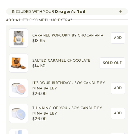
INCLUDED WITH YOUR
Dragon's Tail
ADD A LITTLE SOMETHING EXTRA?
CARAMEL POPCORN BY CHOCAMAMA
ADD
$13.95
SALTED CARAMEL CHOCOLATE
SOLD OUT
$14.50
IT'S YOUR BIRTHDAY - SOY CANDLE BY
ADD
NINA BAILEY
$26.00
THINKING OF YOU - SOY CANDLE BY
ADD
NINA BAILEY
$26.00