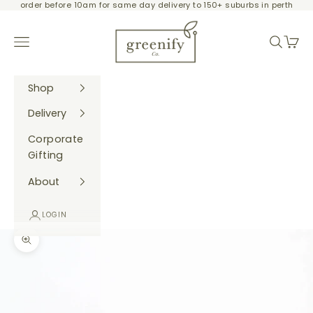
order before 10am for same day delivery to 150+ suburbs in perth
Skip to content
Greenify Co.
Navigation menu
Search
Cart
Shop
Delivery
Corporate
Gifting
About
LOGIN
Zoom picture