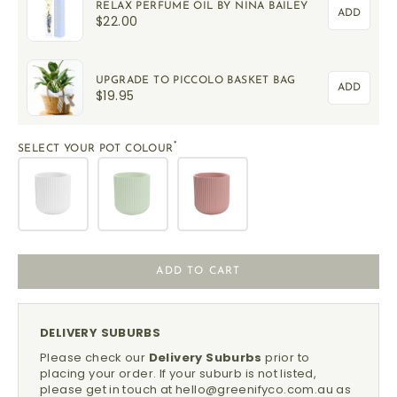
RELAX PERFUME OIL BY NINA BAILEY
ADD
$22.00
UPGRADE TO PICCOLO BASKET BAG
ADD
$19.95
*
SELECT YOUR POT COLOUR
ADD TO CART
DELIVERY SUBURBS
Please check our
Delivery Suburbs
prior to
placing your order.
If your suburb is not listed,
please get in touch at
hello@greenifyco.com.au
as