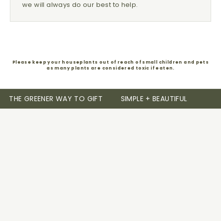
we will always do our best to help.
Please keep your houseplants out of reach of small children and pets
as many plants are considered toxic if eaten.
THE GREENER WAY TO GIFT
SIMPLE + BEAUTIFUL