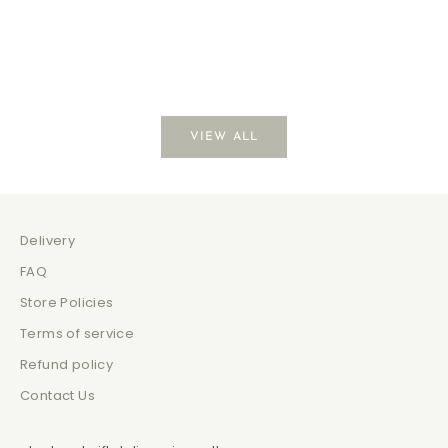
Coffee Break
Just Be
Sale price
Sale 
$139.00
$129
VIEW ALL
Delivery
FAQ
Store Policies
Terms of service
Refund policy
Contact Us