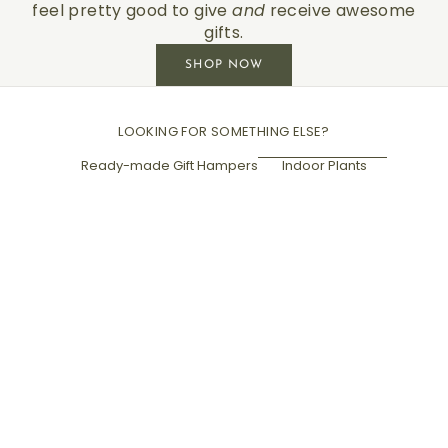
feel pretty good to give
and
receive awesome
gifts.
SHOP NOW
LOOKING FOR SOMETHING ELSE?
Ready-made Gift Hampers
Indoor Plants