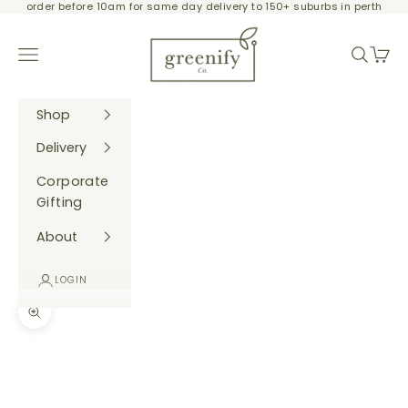
order before 10am for same day delivery to 150+ suburbs in perth
Skip to content
Greenify Co.
Navigation menu
Search
Cart
Shop
Delivery
Corporate
Gifting
About
LOGIN
Zoom picture