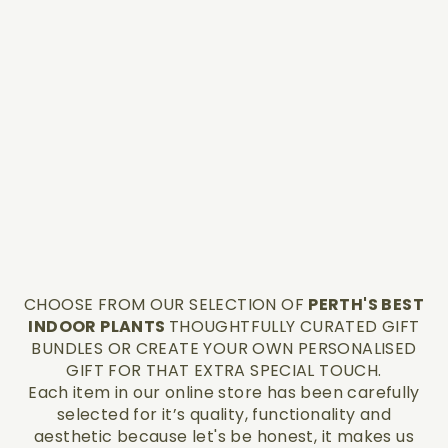
CHOOSE FROM OUR SELECTION OF
PERTH'S BEST
INDOOR PLANTS
THOUGHTFULLY CURATED GIFT
BUNDLES OR CREATE YOUR OWN PERSONALISED
GIFT FOR THAT EXTRA SPECIAL TOUCH.
Each item in our online store has been carefully
selected for it’s quality, functionality and
aesthetic because let's be honest, it makes us