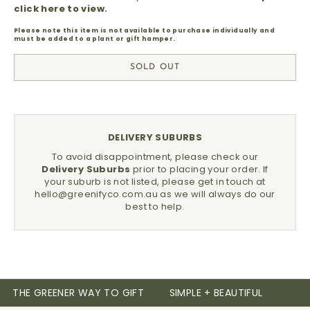
click here to view.
Please note this item is not available to purchase individually and
must be added to a plant or gift hamper.
SOLD OUT
DELIVERY SUBURBS
To avoid disappointment, please check our
Delivery Suburbs
prior to placing your order.
If
your suburb is not listed, please get in touch at
hello@greenifyco.com.au
as we will always do our
best to help.
THE GREENER WAY TO GIFT
SIMPLE + BEAUTIFUL