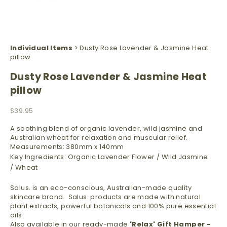
Individual Items
> Dusty Rose Lavender & Jasmine Heat
pillow
Dusty Rose Lavender & Jasmine Heat
pillow
Sale price
$39.95
A soothing blend of organic lavender, wild jasmine and
Australian wheat for relaxation and muscular relief.
Measurements: 380mm x 140mm
Key Ingredients: Organic Lavender Flower / Wild Jasmine
/
Wheat
Salus. is an eco-conscious,
Australian-made quality
skincare brand. Salus. products are made
with natural
plant extracts, powerful botanicals and 100% pure essential
oils.
Also available in our ready-made
'Relax'
Gift Hamper -