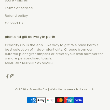
Store Policies
Terms of service
Refund policy
Contact Us
plant and gift delivery in perth
Greenify Co. is the eco-luxe way to gift. We have Perth's
best selection of indoor plant gifts. Choose from our
curated plant gift hampers or create your own hamper for
a more personalised touch.
SAME DAY DELIVERY AVAILABLE
© 2026 - Greenify Co. | Website by
One Circle Studio