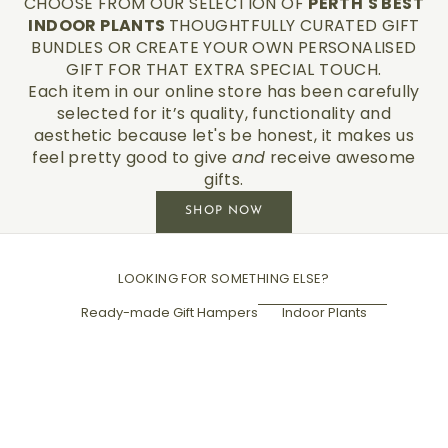
CHOOSE FROM OUR SELECTION OF
PERTH'S BEST
INDOOR PLANTS
THOUGHTFULLY CURATED GIFT
BUNDLES OR CREATE YOUR OWN PERSONALISED
GIFT FOR THAT EXTRA SPECIAL TOUCH.
Each item in our online store has been carefully
selected for it’s quality, functionality and
aesthetic because let's be honest, it makes us
feel pretty good to give
and
receive awesome
gifts.
SHOP NOW
LOOKING FOR SOMETHING ELSE?
Ready-made Gift Hampers
Indoor Plants