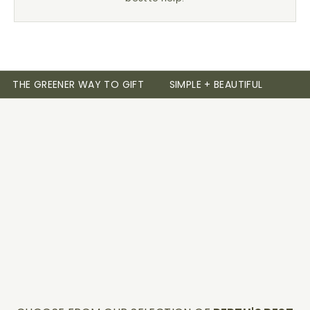
THE GREENER WAY TO GIFT
SIMPLE + BEAUTIFUL