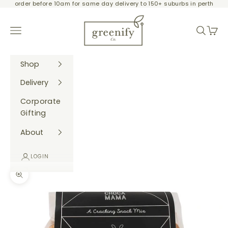
order before 10am for same day delivery to 150+ suburbs in perth
Skip to content
Greenify Co.
Navigation menu
Search
Cart
Shop
Delivery
Corporate
Gifting
About
LOGIN
Zoom picture