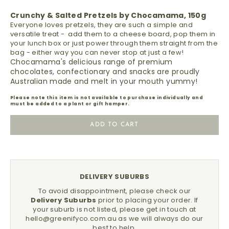
Crunchy & Salted Pretzels by Chocamama, 150g
Everyone loves pretzels, they are such a simple and
versatile treat - add them to a cheese board, pop them in
your lunch box or just power through them straight from the
bag - either way you can never stop at just a few!
Chocamama's delicious range of premium
chocolates, confectionary and snacks are proudly
Australian made and melt in your mouth yummy!
Please note this item is not available to purchase individually and
must be added to a plant or gift hamper.
ADD TO CART
DELIVERY SUBURBS
To avoid disappointment, please check our
Delivery Suburbs
prior to placing your order.
If
your suburb is not listed, please get in touch at
hello@greenifyco.com.au
as we will always do our
best to help.