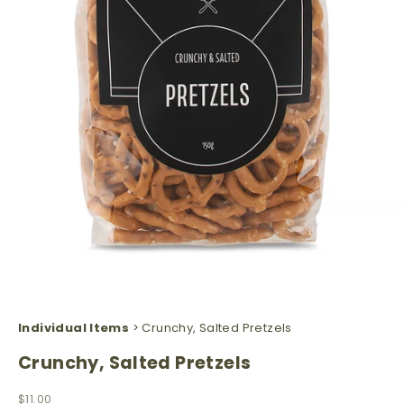
Individual Items
> Crunchy, Salted Pretzels
Crunchy, Salted Pretzels
Sale price
$11.00