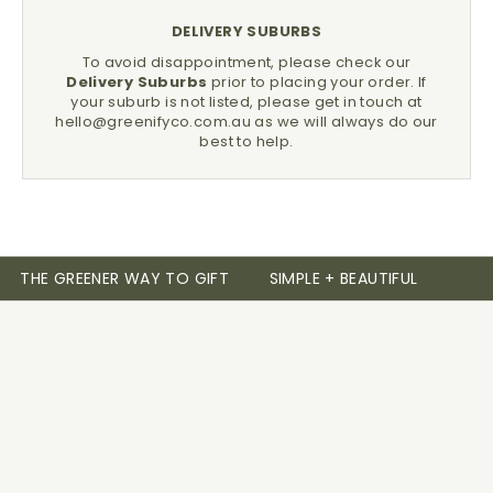
DELIVERY SUBURBS
To avoid disappointment, please check our
Delivery Suburbs
prior to placing your order.
If
your suburb is not listed, please get in touch at
hello@greenifyco.com.au
as we will always do our
best to help.
THE GREENER WAY TO GIFT
SIMPLE + BEAUTIFUL