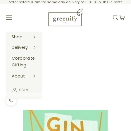
order before 10am for same day delivery to 150+ suburbs in perth
Skip to content
Greenify Co.
Navigation menu
Search
Cart
Shop
Delivery
Corporate
Gifting
About
LOGIN
Zoom picture