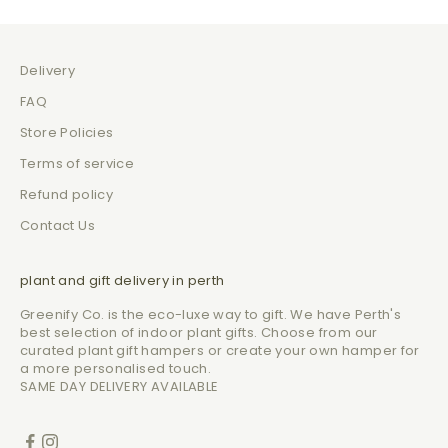
Delivery
FAQ
Store Policies
Terms of service
Refund policy
Contact Us
plant and gift delivery in perth
Greenify Co. is the eco-luxe way to gift. We have Perth's
best selection of indoor plant gifts. Choose from our
curated plant gift hampers or create your own hamper for
a more personalised touch.
SAME DAY DELIVERY AVAILABLE