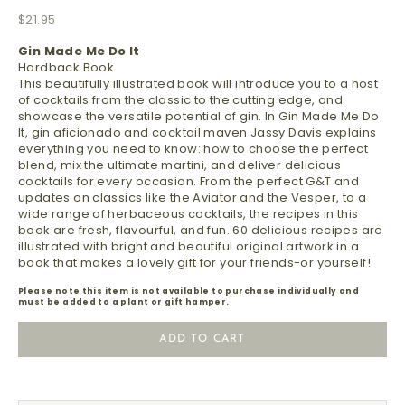
Sale price
$21.95
Gin Made Me Do It
Hardback Book
This beautifully illustrated book will introduce you to a host
of cocktails from the classic to the cutting edge, and
showcase the versatile potential of gin. In Gin Made Me Do
It, gin aficionado and cocktail maven Jassy Davis explains
everything you need to know: how to choose the perfect
blend, mix the ultimate martini, and deliver delicious
cocktails for every occasion. From the perfect G&T and
updates on classics like the Aviator and the Vesper, to a
wide range of herbaceous cocktails, the recipes in this
book are fresh, flavourful, and fun. 60 delicious recipes are
illustrated with bright and beautiful original artwork in a
book that makes a lovely gift for your friends-or yourself!
Please note this item is not available to purchase individually and
must be added to a plant or gift hamper.
ADD TO CART