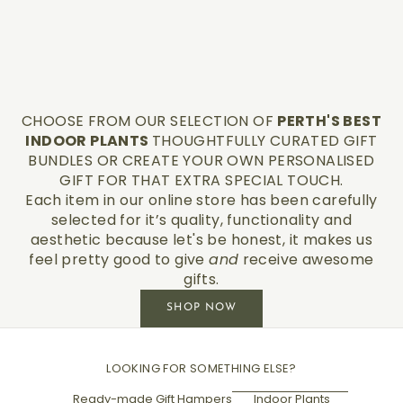
CHOOSE FROM OUR SELECTION OF
PERTH'S BEST
INDOOR PLANTS
THOUGHTFULLY CURATED GIFT
BUNDLES OR CREATE YOUR OWN PERSONALISED
GIFT FOR THAT EXTRA SPECIAL TOUCH.
Each item in our online store has been carefully
selected for it’s quality, functionality and
aesthetic because let's be honest, it makes us
feel pretty good to give
and
receive awesome
gifts.
SHOP NOW
LOOKING FOR SOMETHING ELSE?
Ready-made Gift Hampers
Indoor Plants