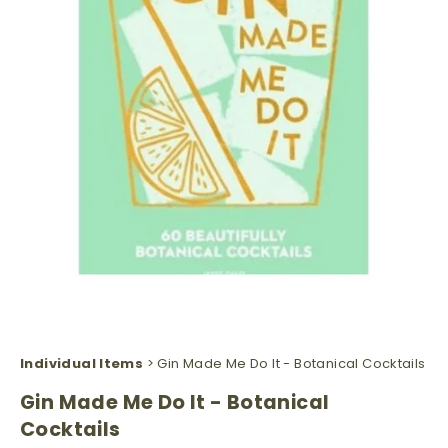
Individual Items
> Gin Made Me Do It - Botanical Cocktails
Gin Made Me Do It - Botanical
Cocktails