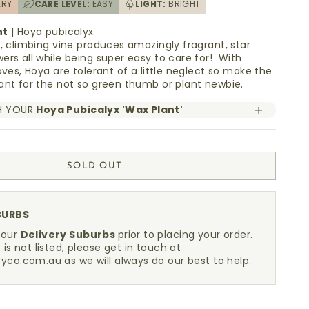
ERY
CARE LEVEL:
EASY
LIGHT:
BRIGHT
nt
| Hoya pubicalyx
g, climbing vine produces amazingly fragrant, star
ers all while being super easy to care for! With
aves, Hoya are tolerant of a little neglect so make the
ant for the not so green thumb or plant newbie.
H YOUR
Hoya Pubicalyx 'Wax Plant'
SOLD OUT
BURBS
 our
Delivery Suburbs
prior to placing your order.
 is not listed, please get in touch at
fyco.com.au
as we will always do our best to help.