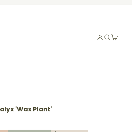
Login
Search
Cart
alyx 'Wax Plant'