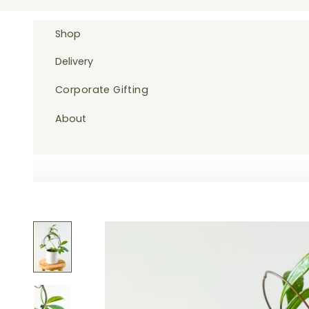
Skip to content
Shop
Delivery
Corporate Gifting
About