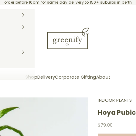
order before 10am for same day delivery to 150+ suburbs in perth
Greenify Co.
Shop
Delivery
Corporate Gifting
About
INDOOR PLANTS
Hoya Pubic
Sale price
$79.00