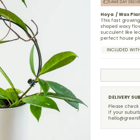
SAME DAY DELIV
Hoya / Wax Pla
This fast growin
shaped waxy flow
succulent like le
perfect house pl
INCLUDED WIT
DELIVERY SU
Please check
If your suburb
hello@greeni