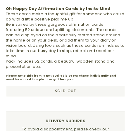
Oh Happy Day Affirmation Cards by Insite Mind
These cards make a thoughtful gift for someone who could
do with a little positive pick me up!
Be inspired by these gorgeous affirmation cards
featuring 52 unique and uplifting statements.
The cards
can be displayed on the
beautifully crafted stand
around
the home or on your desk, or add them to your diary or
vision board. Using tools such as these cards reminds us to
take time in our busy day to stop, reflect and reset our
mind.
Pack includes 52 cards, a beautiful wooden stand and
presentation box.
Please note this item is not available to purchase individually and
must be added to a plant or gift hamper.
SOLD OUT
DELIVERY SUBURBS
To avoid disappointment, please check our