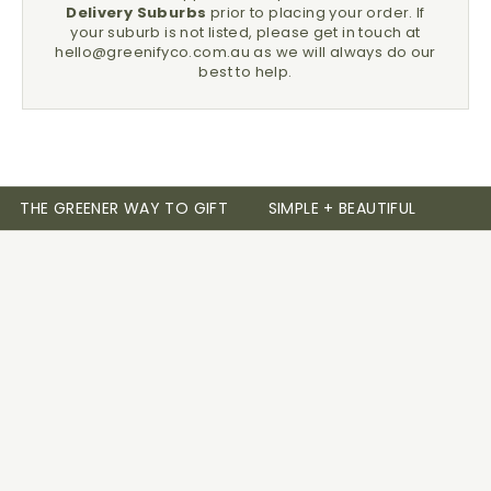
Delivery Suburbs
prior to placing your order.
If
your suburb is not listed, please get in touch at
hello@greenifyco.com.au
as we will always do our
best to help.
THE GREENER WAY TO GIFT
SIMPLE + BEAUTIFUL