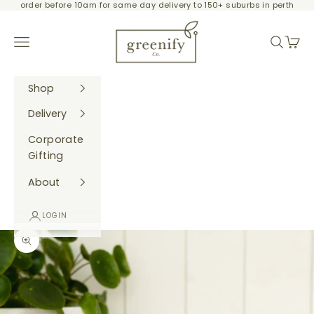
order before 10am for same day delivery to 150+ suburbs in perth
Skip to content
Greenify Co.
Navigation menu
Search
Cart
Shop
Delivery
Corporate
Gifting
About
LOGIN
Zoom picture