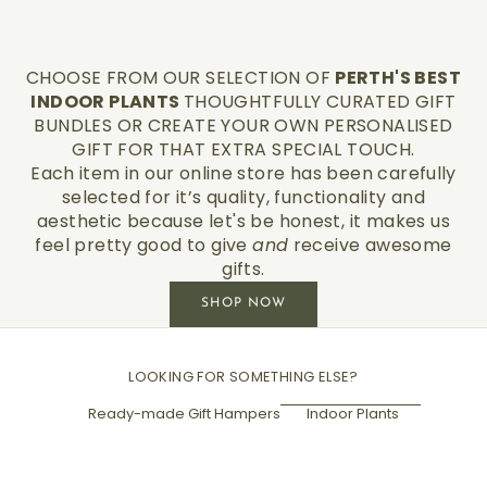
CHOOSE FROM OUR SELECTION OF
PERTH'S BEST
INDOOR PLANTS
THOUGHTFULLY CURATED GIFT
BUNDLES OR CREATE YOUR OWN PERSONALISED
GIFT FOR THAT EXTRA SPECIAL TOUCH.
Each item in our online store has been carefully
selected for it’s quality, functionality and
aesthetic because let's be honest, it makes us
feel pretty good to give
and
receive awesome
gifts.
SHOP NOW
LOOKING FOR SOMETHING ELSE?
Ready-made Gift Hampers
Indoor Plants