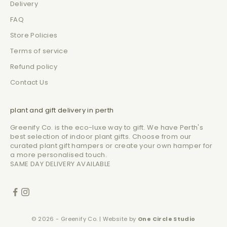
Delivery
FAQ
Store Policies
Terms of service
Refund policy
Contact Us
plant and gift delivery in perth
Greenify Co. is the eco-luxe way to gift. We have Perth's
best selection of indoor plant gifts. Choose from our
curated plant gift hampers or create your own hamper for
a more personalised touch.
SAME DAY DELIVERY AVAILABLE
© 2026 - Greenify Co. | Website by
One Circle Studio