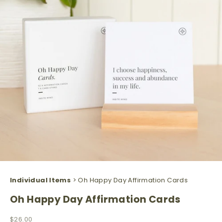
Individual Items
> Oh Happy Day Affirmation Cards
Oh Happy Day Affirmation Cards
Sale price
$26.00