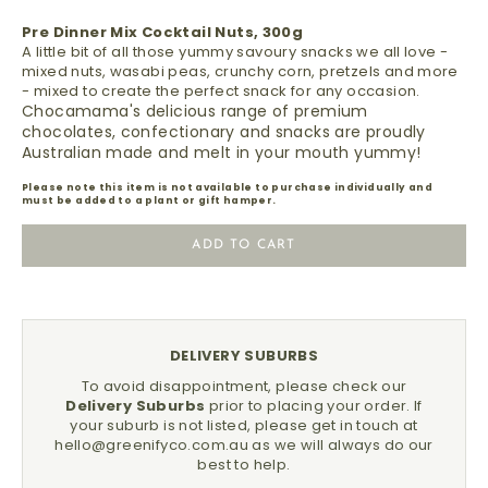
Pre Dinner Mix Cocktail Nuts, 300g
A little bit of all those yummy savoury snacks we all love -
mixed nuts, wasabi peas, crunchy corn, pretzels and more
- mixed to create the perfect snack for any occasion.
Chocamama's delicious range of premium
chocolates, confectionary and snacks are proudly
Australian made and melt in your mouth yummy!
Please note this item is not available to purchase individually and
must be added to a plant or gift hamper.
ADD TO CART
DELIVERY SUBURBS
To avoid disappointment, please check our
Delivery Suburbs
prior to placing your order.
If
your suburb is not listed, please get in touch at
hello@greenifyco.com.au
as we will always do our
best to help.