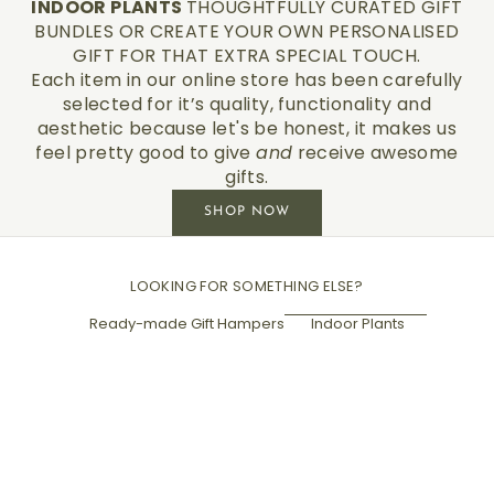
INDOOR PLANTS
THOUGHTFULLY CURATED GIFT
BUNDLES OR CREATE YOUR OWN PERSONALISED
GIFT FOR THAT EXTRA SPECIAL TOUCH.
Each item in our online store has been carefully
selected for it’s quality, functionality and
aesthetic because let's be honest, it makes us
feel pretty good to give
and
receive awesome
gifts.
SHOP NOW
LOOKING FOR SOMETHING ELSE?
Ready-made Gift Hampers
Indoor Plants