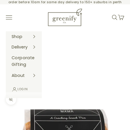
order before 10am for same day delivery to 150+ suburbs in perth
Skip to content
Greenify Co.
Navigation menu
Search
Cart
Shop
Delivery
Corporate
Gifting
About
LOGIN
Zoom picture