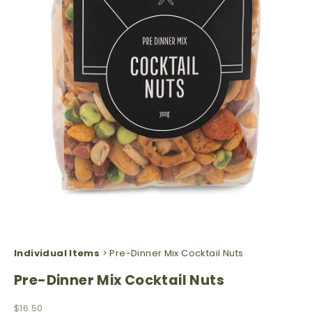
Individual Items
> Pre-Dinner Mix Cocktail Nuts
Pre-Dinner Mix Cocktail Nuts
Sale price
$16.50