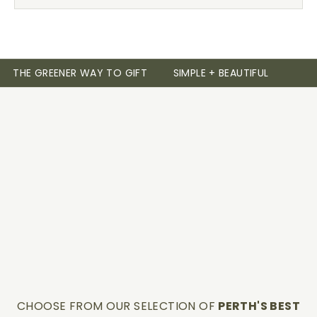
THE GREENER WAY TO GIFT
SIMPLE + BEAUTIFUL
CHOOSE FROM OUR SELECTION OF
PERTH'S BEST