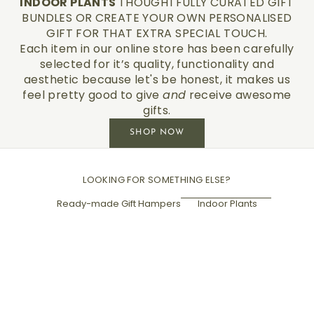
INDOOR PLANTS
THOUGHTFULLY CURATED GIFT
BUNDLES OR CREATE YOUR OWN PERSONALISED
GIFT FOR THAT EXTRA SPECIAL TOUCH.
Each item in our online store has been carefully
selected for it’s quality, functionality and
aesthetic because let's be honest, it makes us
feel pretty good to give
and
receive awesome
gifts.
SHOP NOW
LOOKING FOR SOMETHING ELSE?
Ready-made Gift Hampers
Indoor Plants