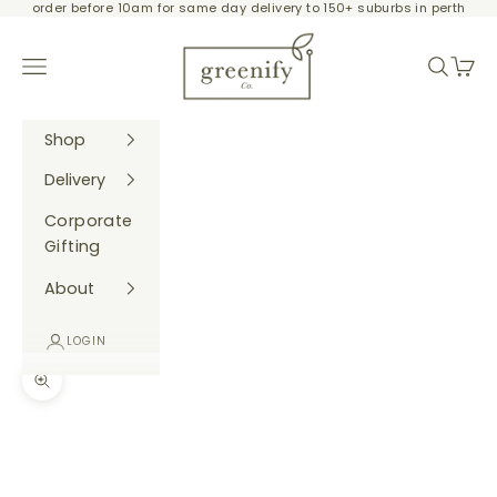
order before 10am for same day delivery to 150+ suburbs in perth
Skip to content
Greenify Co.
Navigation menu
Search
Cart
Shop
Delivery
Corporate
Gifting
About
LOGIN
Zoom picture