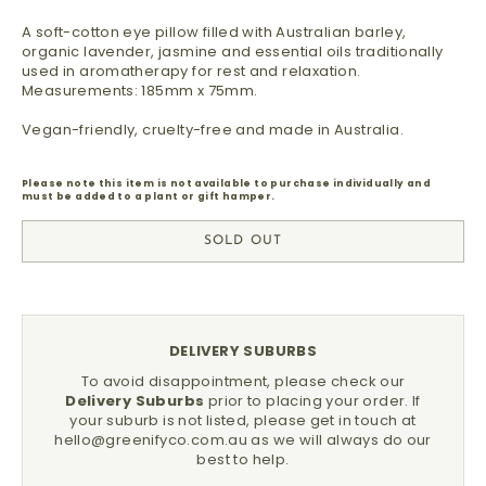
A soft-cotton eye pillow filled with Australian barley,
organic lavender, jasmine and essential oils traditionally
used in aromatherapy for rest and relaxation.
Measurements: 185mm x 75mm.
Vegan-friendly, cruelty-free and made in Australia.
Please note this item is not available to purchase individually and
must be added to a plant or gift hamper.
SOLD OUT
DELIVERY SUBURBS
To avoid disappointment, please check our
Delivery Suburbs
prior to placing your order.
If
your suburb is not listed, please get in touch at
hello@greenifyco.com.au
as we will always do our
best to help.