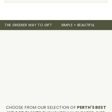
THE GREENER WAY TO GIFT
SIMPLE + BEAUTIFUL
CHOOSE FROM OUR SELECTION OF
PERTH'S BEST