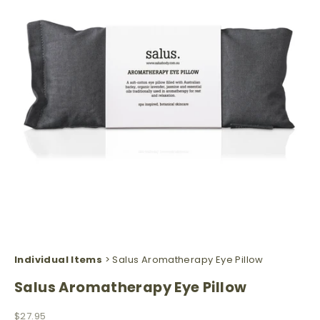
Individual Items
> Salus Aromatherapy Eye Pillow
Salus Aromatherapy Eye Pillow
Sale price
$27.95